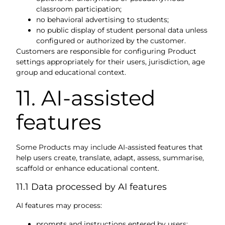
classroom participation;
no behavioral advertising to students;
no public display of student personal data unless
configured or authorized by the customer.
Customers are responsible for configuring Product
settings appropriately for their users, jurisdiction, age
group and educational context.
11. AI-assisted
features
Some Products may include AI-assisted features that
help users create, translate, adapt, assess, summarise,
scaffold or enhance educational content.
11.1 Data processed by AI features
AI features may process:
prompts and instructions entered by users;