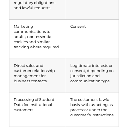
regulatory obligations
and lawful requests
Marketing
Consent
communications to
adults, non-essential
cookies and similar
tracking where required
Direct sales and
Legitimate interests or
customer relationship
consent, depending on
management for
jurisdiction and
business contacts
communication type
Processing of Student
The customer’s lawful
Data for institutional
basis, with us acting as
customers
processor under the
customer’s instructions