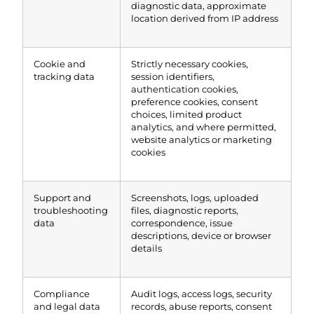
diagnostic data, approximate
location derived from IP address
Cookie and
Strictly necessary cookies,
tracking data
session identifiers,
authentication cookies,
preference cookies, consent
choices, limited product
analytics, and where permitted,
website analytics or marketing
cookies
Support and
Screenshots, logs, uploaded
troubleshooting
files, diagnostic reports,
data
correspondence, issue
descriptions, device or browser
details
Compliance
Audit logs, access logs, security
and legal data
records, abuse reports, consent