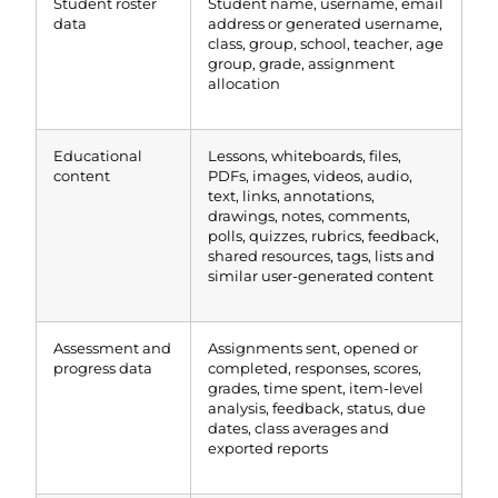
Student roster
Student name, username, email
data
address or generated username,
class, group, school, teacher, age
group, grade, assignment
allocation
Educational
Lessons, whiteboards, files,
content
PDFs, images, videos, audio,
text, links, annotations,
drawings, notes, comments,
polls, quizzes, rubrics, feedback,
shared resources, tags, lists and
similar user-generated content
Assessment and
Assignments sent, opened or
progress data
completed, responses, scores,
grades, time spent, item-level
analysis, feedback, status, due
dates, class averages and
exported reports