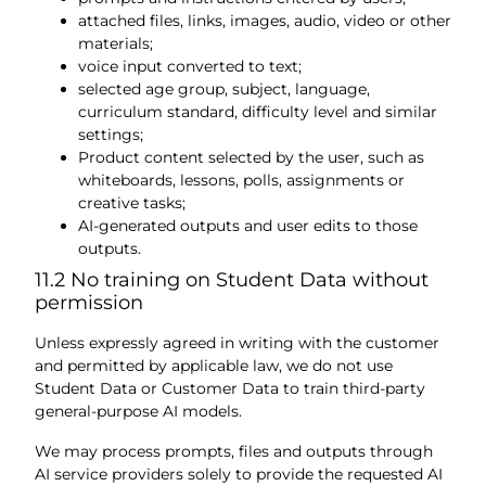
attached files, links, images, audio, video or other
materials;
voice input converted to text;
selected age group, subject, language,
curriculum standard, difficulty level and similar
settings;
Product content selected by the user, such as
whiteboards, lessons, polls, assignments or
creative tasks;
AI-generated outputs and user edits to those
outputs.
11.2 No training on Student Data without
permission
Unless expressly agreed in writing with the customer
and permitted by applicable law, we do not use
Student Data or Customer Data to train third-party
general-purpose AI models.
We may process prompts, files and outputs through
AI service providers solely to provide the requested AI