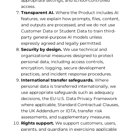
appropriate settings, and school-controlled
access.
Transparent AI.
Where the Product includes AI
features, we explain how prompts, files, content,
and outputs are processed, and we do not use
Customer Data or Student Data to train third-
party general-purpose AI models unless
expressly agreed and legally permitted.
Security by design.
We use technical and
organizational measures designed to protect
personal data, including access controls,
encryption, logging, secure development
practices, and incident response procedures.
International transfer safeguards.
Where
personal data is transferred internationally, we
use appropriate safeguards such as adequacy
decisions, the EU-U.S. Data Privacy Framework
where applicable, Standard Contractual Clauses,
the UK Addendum or IDTA, transfer risk
assessments, and supplementary measures.
Rights support.
We support customers, users,
parents, and guardians in exercising applicable