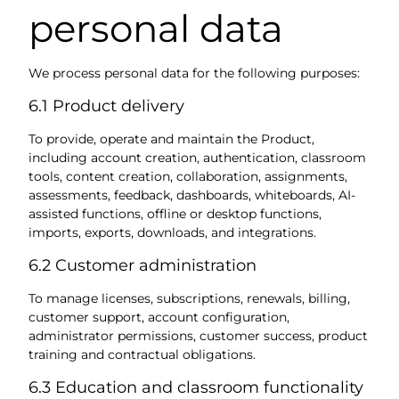
personal data
We process personal data for the following purposes:
6.1 Product delivery
To provide, operate and maintain the Product,
including account creation, authentication, classroom
tools, content creation, collaboration, assignments,
assessments, feedback, dashboards, whiteboards, AI-
assisted functions, offline or desktop functions,
imports, exports, downloads, and integrations.
6.2 Customer administration
To manage licenses, subscriptions, renewals, billing,
customer support, account configuration,
administrator permissions, customer success, product
training and contractual obligations.
6.3 Education and classroom functionality