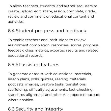
To allow teachers, students, and authorized users to
create, upload, edit, share, assign, complete, grade,
review and comment on educational content and
activities.
6.4 Student progress and feedback
To enable teachers and institutions to review
assignment completion, responses, scores, progress,
feedback, class metrics, exported results and related
educational records.
6.5 AI-assisted features
To generate or assist with educational materials,
lesson plans, polls, quizzes, reading materials,
podcasts, images, creative tasks, translations,
scaffolding, difficulty adjustments, fact-checking,
standards alignment and other AI-supported outputs
where enabled.
6.6 Security and integrity