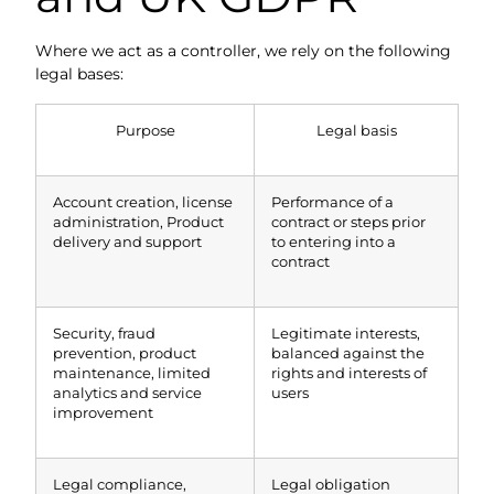
Where we act as a controller, we rely on the following
legal bases:
Purpose
Legal basis
Account creation, license
Performance of a
administration, Product
contract or steps prior
delivery and support
to entering into a
contract
Security, fraud
Legitimate interests,
prevention, product
balanced against the
maintenance, limited
rights and interests of
analytics and service
users
improvement
Legal compliance,
Legal obligation