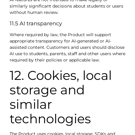
similarly significant decisions about students or users
without human review.
11.5 AI transparency
Where required by law, the Product will support
appropriate transparency for AI-generated or AI-
assisted content. Customers and users should disclose
AI use to students, parents, staff and other users where
required by their policies or applicable law.
12. Cookies, local
storage and
similar
technologies
The Product uses cookies, local storage, SDKs and