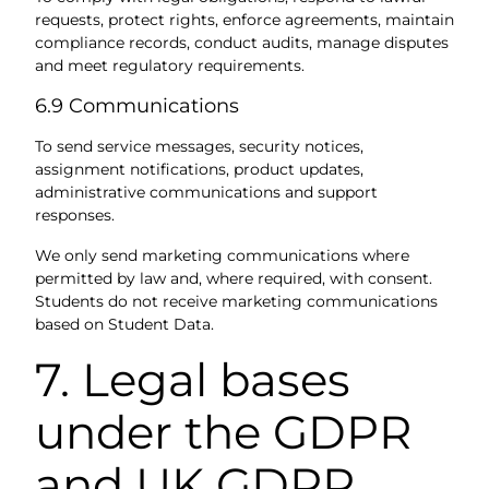
requests, protect rights, enforce agreements, maintain
compliance records, conduct audits, manage disputes
and meet regulatory requirements.
6.9 Communications
To send service messages, security notices,
assignment notifications, product updates,
administrative communications and support
responses.
We only send marketing communications where
permitted by law and, where required, with consent.
Students do not receive marketing communications
based on Student Data.
7. Legal bases
under the GDPR
and UK GDPR