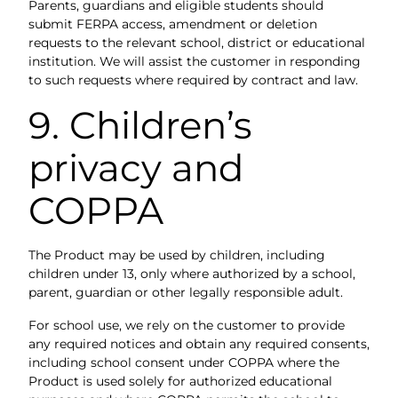
Parents, guardians and eligible students should
submit FERPA access, amendment or deletion
requests to the relevant school, district or educational
institution. We will assist the customer in responding
to such requests where required by contract and law.
9. Children’s
privacy and
COPPA
The Product may be used by children, including
children under 13, only where authorized by a school,
parent, guardian or other legally responsible adult.
For school use, we rely on the customer to provide
any required notices and obtain any required consents,
including school consent under COPPA where the
Product is used solely for authorized educational