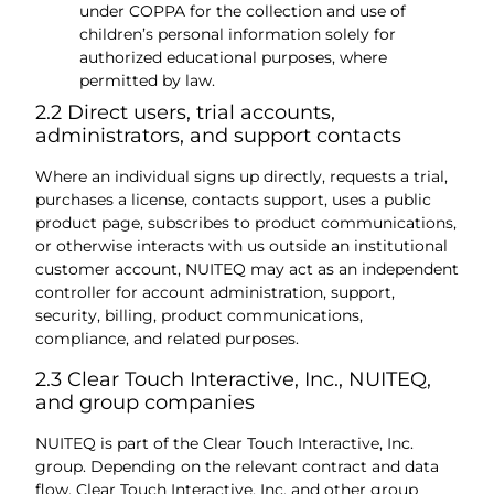
under COPPA for the collection and use of
children’s personal information solely for
authorized educational purposes, where
permitted by law.
2.2 Direct users, trial accounts,
administrators, and support contacts
Where an individual signs up directly, requests a trial,
purchases a license, contacts support, uses a public
product page, subscribes to product communications,
or otherwise interacts with us outside an institutional
customer account, NUITEQ may act as an independent
controller for account administration, support,
security, billing, product communications,
compliance, and related purposes.
2.3 Clear Touch Interactive, Inc., NUITEQ,
and group companies
NUITEQ is part of the Clear Touch Interactive, Inc.
group. Depending on the relevant contract and data
flow, Clear Touch Interactive, Inc. and other group