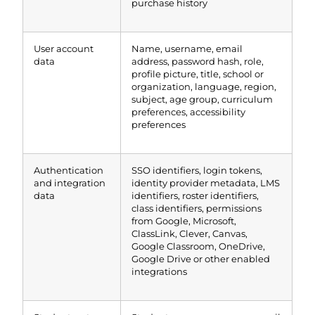
purchase history
User account
Name, username, email
data
address, password hash, role,
profile picture, title, school or
organization, language, region,
subject, age group, curriculum
preferences, accessibility
preferences
Authentication
SSO identifiers, login tokens,
and integration
identity provider metadata, LMS
data
identifiers, roster identifiers,
class identifiers, permissions
from Google, Microsoft,
ClassLink, Clever, Canvas,
Google Classroom, OneDrive,
Google Drive or other enabled
integrations