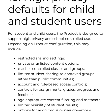
defaults for child
and student users
For student and child users, the Product is designed to
support high privacy and school-controlled use.
Depending on Product configuration, this may
include:
restricted sharing settings;
private or unlisted content options;
teacher-controlled classes and groups;
limited student sharing to approved groups
rather than public communities;
account and role-based access controls;
controls for assignments, grades, progress and
feedback;
age-appropriate content filtering and metadata;
limited visibility of student results;
options for anonymous or pseudonymous