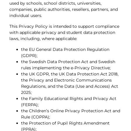
used by schools, school districts, universities,
companies, public authorities, resellers, partners, and
individual users.
This Privacy Policy is intended to support compliance
with applicable privacy and student data protection
laws, including, where applicable:
the EU General Data Protection Regulation
(GDPR);
the Swedish Data Protection Act and Swedish
rules implementing the e-Privacy Directive;
the UK GDPR, the UK Data Protection Act 2018,
the Privacy and Electronic Communications
Regulations, and the Data (Use and Access) Act
2025;
the Family Educational Rights and Privacy Act
(FERPA);
the Children’s Online Privacy Protection Act and
Rule (COPPA);
the Protection of Pupil Rights Amendment
(PPRA);