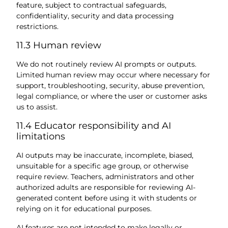
feature, subject to contractual safeguards,
confidentiality, security and data processing
restrictions.
11.3 Human review
We do not routinely review AI prompts or outputs.
Limited human review may occur where necessary for
support, troubleshooting, security, abuse prevention,
legal compliance, or where the user or customer asks
us to assist.
11.4 Educator responsibility and AI
limitations
AI outputs may be inaccurate, incomplete, biased,
unsuitable for a specific age group, or otherwise
require review. Teachers, administrators and other
authorized adults are responsible for reviewing AI-
generated content before using it with students or
relying on it for educational purposes.
AI features are not intended to make legally or