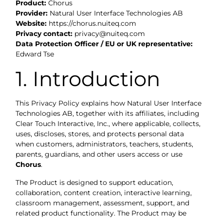
Product:
Chorus
Provider:
Natural User Interface Technologies AB
Website:
https://chorus.nuiteq.com
Privacy contact:
privacy@nuiteq.com
Data Protection Officer / EU or UK representative:
Edward Tse
1. Introduction
This Privacy Policy explains how Natural User Interface
Technologies AB, together with its affiliates, including
Clear Touch Interactive, Inc., where applicable, collects,
uses, discloses, stores, and protects personal data
when customers, administrators, teachers, students,
parents, guardians, and other users access or use
Chorus
.
The Product is designed to support education,
collaboration, content creation, interactive learning,
classroom management, assessment, support, and
related product functionality. The Product may be