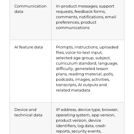
Communication
In-product messages, support
data
requests, feedback forms,
comments, notifications, email
preferences, product
communications
AI feature data
Prompts, instructions, uploaded
files, voice-to-text input,
selected age group, subject,
curriculum standard, language,
difficulty, generated lesson
plans, reading material, polls,
podcasts, images, activities,
transcripts, AI outputs and
related metadata
Device and
IP address, device type, browser,
technical data
operating system, app version,
product version, device
identifiers, log data, crash
reports, security events,