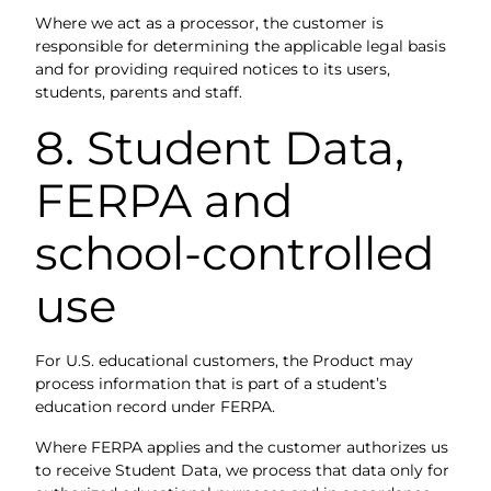
Where we act as a processor, the customer is
responsible for determining the applicable legal basis
and for providing required notices to its users,
students, parents and staff.
8. Student Data,
FERPA and
school-controlled
use
For U.S. educational customers, the Product may
process information that is part of a student’s
education record under FERPA.
Where FERPA applies and the customer authorizes us
to receive Student Data, we process that data only for