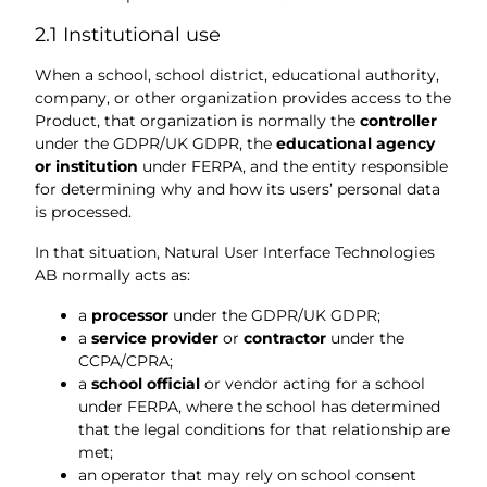
2.1 Institutional use
When a school, school district, educational authority,
company, or other organization provides access to the
Product, that organization is normally the
controller
under the GDPR/UK GDPR, the
educational agency
or institution
under FERPA, and the entity responsible
for determining why and how its users’ personal data
is processed.
In that situation, Natural User Interface Technologies
AB normally acts as:
a
processor
under the GDPR/UK GDPR;
a
service provider
or
contractor
under the
CCPA/CPRA;
a
school official
or vendor acting for a school
under FERPA, where the school has determined
that the legal conditions for that relationship are
met;
an operator that may rely on school consent