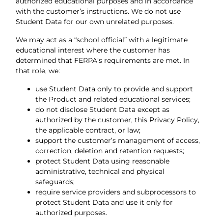
authorized educational purposes and in accordance
with the customer’s instructions. We do not use
Student Data for our own unrelated purposes.
We may act as a “school official” with a legitimate
educational interest where the customer has
determined that FERPA’s requirements are met. In
that role, we:
use Student Data only to provide and support
the Product and related educational services;
do not disclose Student Data except as
authorized by the customer, this Privacy Policy,
the applicable contract, or law;
support the customer’s management of access,
correction, deletion and retention requests;
protect Student Data using reasonable
administrative, technical and physical
safeguards;
require service providers and subprocessors to
protect Student Data and use it only for
authorized purposes.