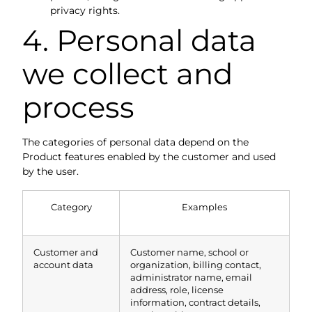
privacy rights.
4. Personal data
we collect and
process
The categories of personal data depend on the
Product features enabled by the customer and used
by the user.
Category
Examples
Customer and
Customer name, school or
account data
organization, billing contact,
administrator name, email
address, role, license
information, contract details,