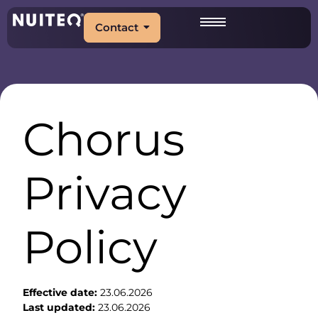
Contact
Chorus
Privacy
Policy
Effective date:
23.06.2026
Last updated:
23.06.2026