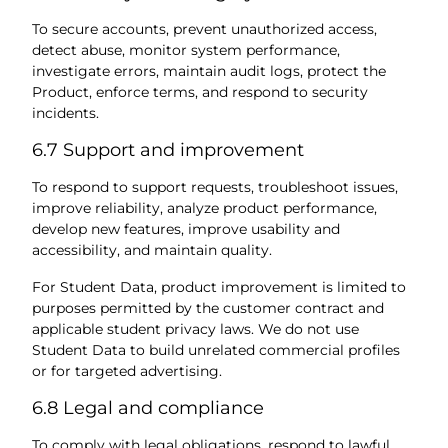
To secure accounts, prevent unauthorized access,
detect abuse, monitor system performance,
investigate errors, maintain audit logs, protect the
Product, enforce terms, and respond to security
incidents.
6.7 Support and improvement
To respond to support requests, troubleshoot issues,
improve reliability, analyze product performance,
develop new features, improve usability and
accessibility, and maintain quality.
For Student Data, product improvement is limited to
purposes permitted by the customer contract and
applicable student privacy laws. We do not use
Student Data to build unrelated commercial profiles
or for targeted advertising.
6.8 Legal and compliance
To comply with legal obligations, respond to lawful