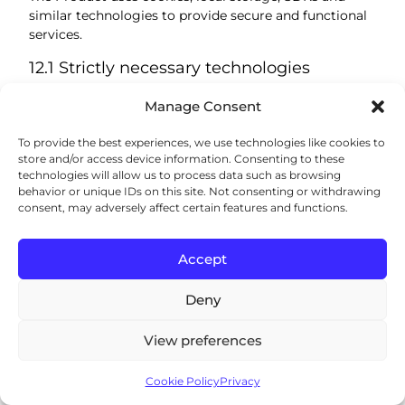
similar technologies to provide secure and functional
services.
12.1 Strictly necessary technologies
We use strictly necessary technologies for:
Manage Consent
login and authentication;
To provide the best experiences, we use technologies like cookies to
account security;
store and/or access device information. Consenting to these
session management;
technologies will allow us to process data such as browsing
load balancing;
behavior or unique IDs on this site. Not consenting or withdrawing
consent, may adversely affect certain features and functions.
fraud and abuse prevention;
remembering essential settings;
enabling Product functionality requested by the
Accept
user.
These technologies are necessary for the Product and
Deny
generally cannot be disabled without affecting
functionality.
View preferences
12.2 Preference and functionality
technologies
Cookie Policy
Privacy