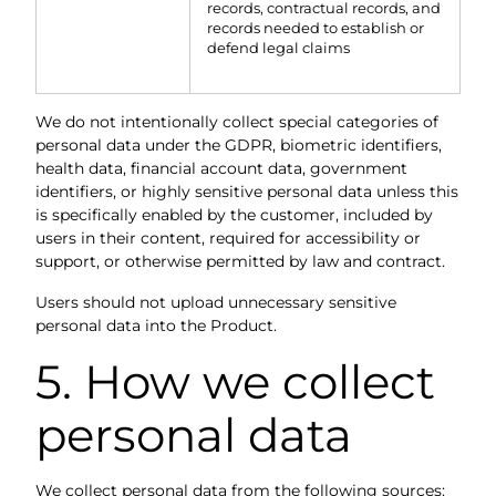
records, contractual records, and
records needed to establish or
defend legal claims
We do not intentionally collect special categories of
personal data under the GDPR, biometric identifiers,
health data, financial account data, government
identifiers, or highly sensitive personal data unless this
is specifically enabled by the customer, included by
users in their content, required for accessibility or
support, or otherwise permitted by law and contract.
Users should not upload unnecessary sensitive
personal data into the Product.
5. How we collect
personal data
We collect personal data from the following sources: