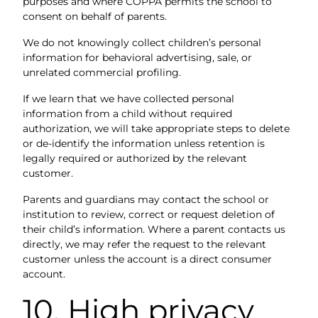
purposes and where COPPA permits the school to
consent on behalf of parents.
We do not knowingly collect children’s personal
information for behavioral advertising, sale, or
unrelated commercial profiling.
If we learn that we have collected personal
information from a child without required
authorization, we will take appropriate steps to delete
or de-identify the information unless retention is
legally required or authorized by the relevant
customer.
Parents and guardians may contact the school or
institution to review, correct or request deletion of
their child’s information. Where a parent contacts us
directly, we may refer the request to the relevant
customer unless the account is a direct consumer
account.
10. High privacy