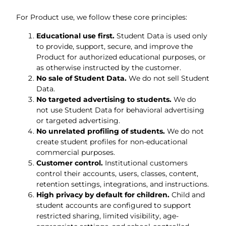
For Product use, we follow these core principles:
Educational use first.
Student Data is used only
to provide, support, secure, and improve the
Product for authorized educational purposes, or
as otherwise instructed by the customer.
No sale of Student Data.
We do not sell Student
Data.
No targeted advertising to students.
We do
not use Student Data for behavioral advertising
or targeted advertising.
No unrelated profiling of students.
We do not
create student profiles for non-educational
commercial purposes.
Customer control.
Institutional customers
control their accounts, users, classes, content,
retention settings, integrations, and instructions.
High privacy by default for children.
Child and
student accounts are configured to support
restricted sharing, limited visibility, age-