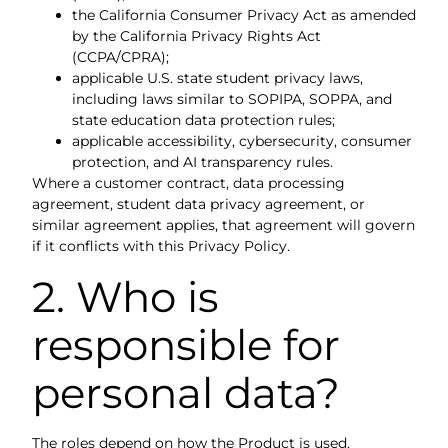
the California Consumer Privacy Act as amended
by the California Privacy Rights Act
(CCPA/CPRA);
applicable U.S. state student privacy laws,
including laws similar to SOPIPA, SOPPA, and
state education data protection rules;
applicable accessibility, cybersecurity, consumer
protection, and AI transparency rules.
Where a customer contract, data processing
agreement, student data privacy agreement, or
similar agreement applies, that agreement will govern
if it conflicts with this Privacy Policy.
2. Who is
responsible for
personal data?
The roles depend on how the Product is used.