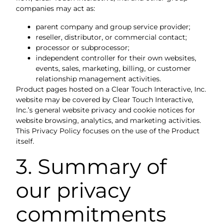
companies may act as:
parent company and group service provider;
reseller, distributor, or commercial contact;
processor or subprocessor;
independent controller for their own websites,
events, sales, marketing, billing, or customer
relationship management activities.
Product pages hosted on a Clear Touch Interactive, Inc.
website may be covered by Clear Touch Interactive,
Inc.’s general website privacy and cookie notices for
website browsing, analytics, and marketing activities.
This Privacy Policy focuses on the use of the Product
itself.
3. Summary of
our privacy
commitments