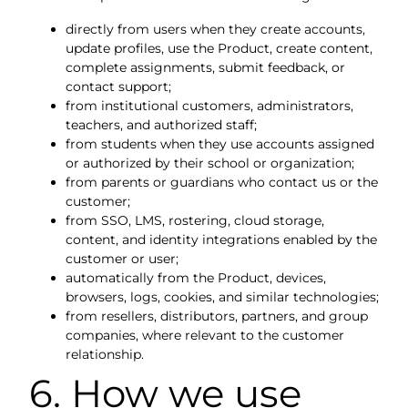
directly from users when they create accounts,
update profiles, use the Product, create content,
complete assignments, submit feedback, or
contact support;
from institutional customers, administrators,
teachers, and authorized staff;
from students when they use accounts assigned
or authorized by their school or organization;
from parents or guardians who contact us or the
customer;
from SSO, LMS, rostering, cloud storage,
content, and identity integrations enabled by the
customer or user;
automatically from the Product, devices,
browsers, logs, cookies, and similar technologies;
from resellers, distributors, partners, and group
companies, where relevant to the customer
relationship.
6. How we use