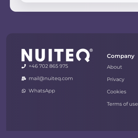
Company
+46 702 865 975
About
mail@nuiteq.com
Privacy
WhatsApp
Cookies
Terms of use