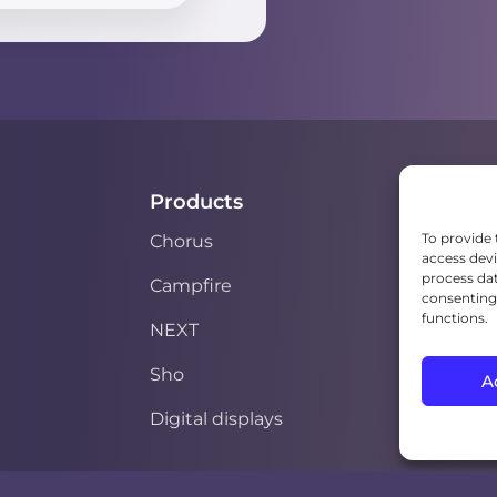
Products
To provide 
Chorus
access devi
process dat
Campfire
consenting 
functions.
NEXT
Sho
A
Digital displays