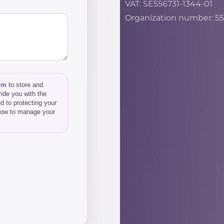
VAT: SE556731-1344-01
Organization number: 55
om
to store and
ide you with the
d to protecting your
 how to manage your