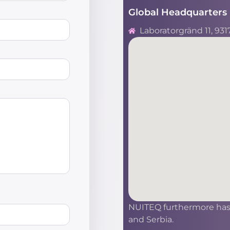
Global Headquarters 
Laboratorgränd 11, 931
NUITEQ furthermore has s
and Serbia.