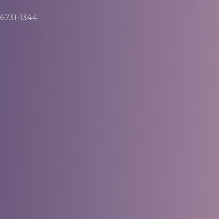
6731-1344