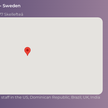
- Sweden​
77 Skellefteå
taff in the US, Dominican Republic, Brazil, UK, India