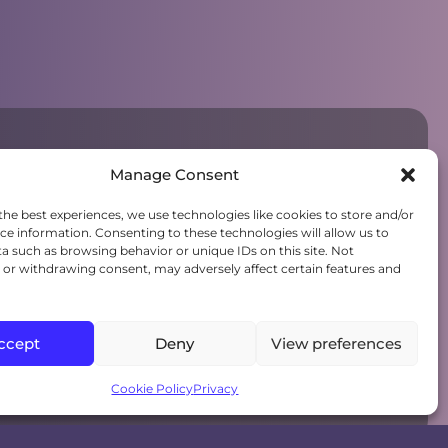
Manage Consent
the best experiences, we use technologies like cookies to store and/or
ce information. Consenting to these technologies will allow us to
a such as browsing behavior or unique IDs on this site. Not
or withdrawing consent, may adversely affect certain features and
ccept
Deny
View preferences
Cookie Policy
Privacy