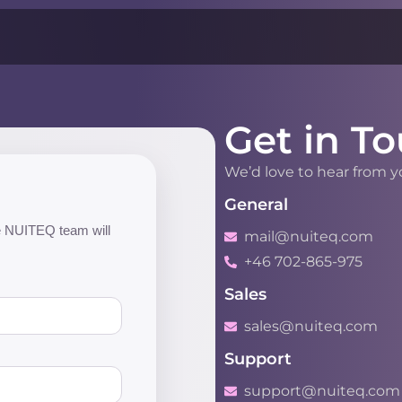
Get in To
We’d love to hear from 
General
the NUITEQ team will
mail@nuiteq.com
+46 702-865-975
Sales
sales@nuiteq.com
Support
support@nuiteq.com