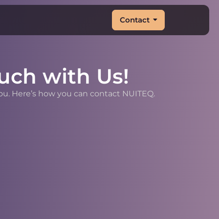
Contact
uch with Us!
you. Here’s how you can contact NUITEQ.