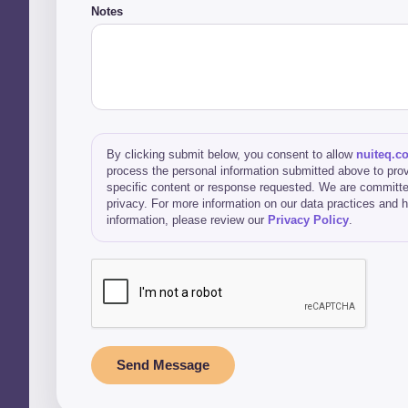
Notes
By clicking submit below, you consent to allow
nuiteq.c
process the personal information submitted above to prov
specific content or response requested. We are committe
privacy. For more information on our data practices and
information, please review our
Privacy Policy
.