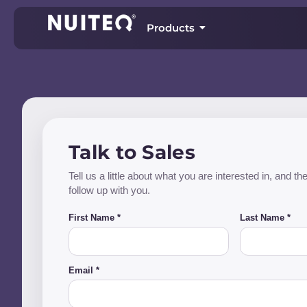
Products
Talk to Sales
Tell us a little about what you are interested in, and 
follow up with you.
First Name *
Last Name *
Email *