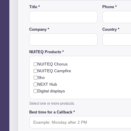
Title *
Phone *
Company *
Country *
NUITEQ Products *
NUITEQ Chorus
NUITEQ Campfire
Sho
NEXT Hub
Digital displays
Select one or more products.
Best time for a Callback *