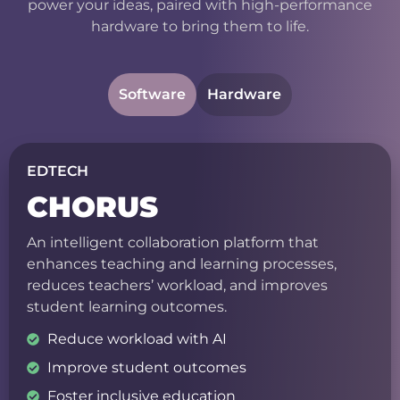
power your ideas, paired with high-performance
hardware to bring them to life.
Software
Hardware
EDTECH
CHORUS
An intelligent collaboration platform that
enhances teaching and learning processes,
reduces teachers’ workload, and improves
student learning outcomes.
Reduce workload with AI
Improve student outcomes
Foster inclusive education