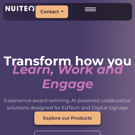
Contact
Transform how you
Learn, Work and
Engage
Experience award-winning, AI-powered collaborative
solutions designed for EdTech and Digital Signage
Explore our Products