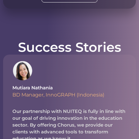
Success Stories
Mutiara Nathania
BD Manager, InnoGRAPH (Indonesia)
Our partnership with NUITEQ is fully in line with
our goal of driving innovation in the education
sector. By offering Chorus, we provide our
clients with advanced tools to transform
education as we know it.