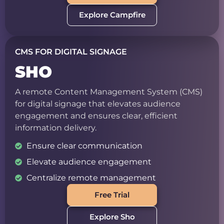
Explore Campfire
CMS FOR DIGITAL SIGNAGE
SHO
A remote Content Management System (CMS)
for digital signage that elevates audience
engagement and ensures clear, efficient
information delivery.
Ensure clear communication
Elevate audience engagement
Centralize remote management
Free Trial
Explore Sho