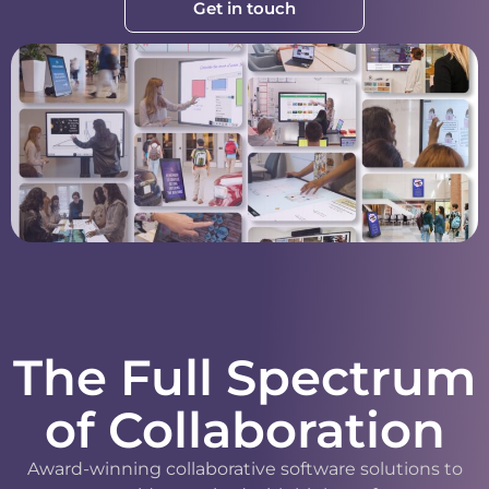
Get in touch
The Full Spectrum
of Collaboration
Award-winning collaborative software solutions to