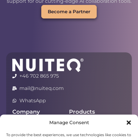
support for our cutting-edge AI collaboration tools.
Become a Partner
+46 702 865 975
mail@nuiteq.com
WhatsApp
Company
Products
Manage Consent
About
Chorus
Privacy
Campfire
To provide the best experiences, we use technologies like cookies to