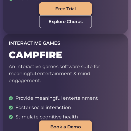
Free Trial
Explore Chorus
INTERACTIVE GAMES
CAMPFIRE
An interactive games software suite for
meaningful entertainment & mind
engagement.
Provide meaningful entertainment
Foster social interaction
Stimulate cognitive health
Book a Demo