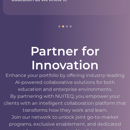
Partner for
Innovation
Enhance your portfolio by offering industry-leading
AI-powered collaborative solutions for both
education and enterprise environments.
By partnering with NUITEQ, you empower your
clients with an intelligent collaboration platform that
transforms how they work and learn.
Join our network to unlock joint go-to-market
programs, exclusive enablement, and dedicated