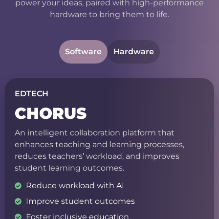
power your ideas, paired with high-performance
hardware to bring them to life.
Software
Hardware
EDTECH
CHORUS
An intelligent collaboration platform that
enhances teaching and learning processes,
reduces teachers’ workload, and improves
student learning outcomes.
Reduce workload with AI
Improve student outcomes
Foster inclusive education