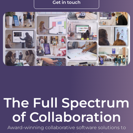
Get in touch
The Full Spectrum
of Collaboration
Award-winning collaborative software solutions to