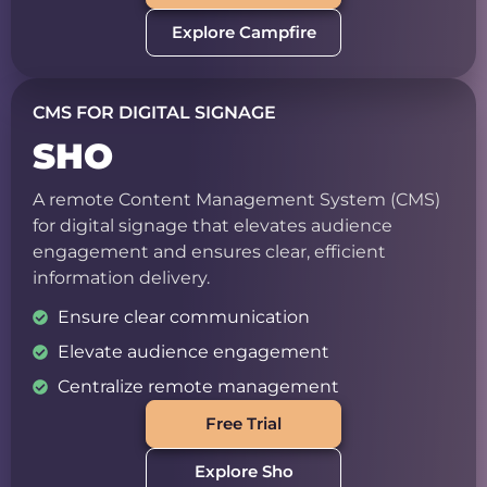
Explore Campfire
CMS FOR DIGITAL SIGNAGE
SHO
A remote Content Management System (CMS)
for digital signage that elevates audience
engagement and ensures clear, efficient
information delivery.
Ensure clear communication
Elevate audience engagement
Centralize remote management
Free Trial
Explore Sho