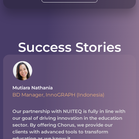
Success Stories
Mutiara Nathania
BD Manager, InnoGRAPH (Indonesia)
Our partnership with NUITEQ is fully in line with
our goal of driving innovation in the education
sector. By offering Chorus, we provide our
clients with advanced tools to transform
education as we know it.