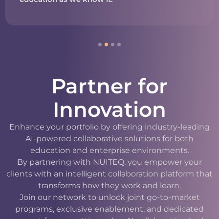
Partner for
Innovation
Enhance your portfolio by offering industry-leading
AI-powered collaborative solutions for both
education and enterprise environments.
By partnering with NUITEQ, you empower your
clients with an intelligent collaboration platform that
transforms how they work and learn.
Join our network to unlock joint go-to-market
programs, exclusive enablement, and dedicated