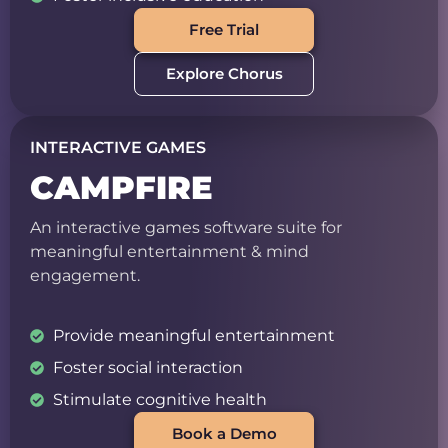
Free Trial
Explore Chorus
INTERACTIVE GAMES
CAMPFIRE
An interactive games software suite for
meaningful entertainment & mind
engagement.
Provide meaningful entertainment
Foster social interaction
Stimulate cognitive health
Book a Demo