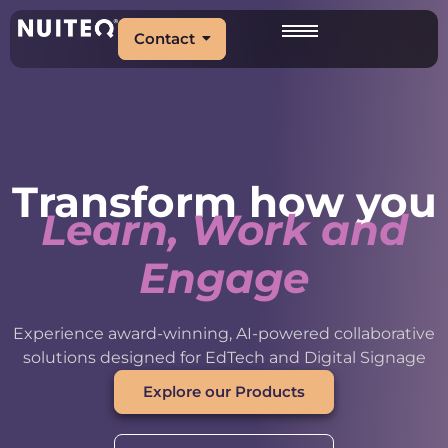
Contact
Transform how you
Learn, Work and
Engage
Experience award-winning, AI-powered collaborative
solutions designed for EdTech and Digital Signage
Explore our Products