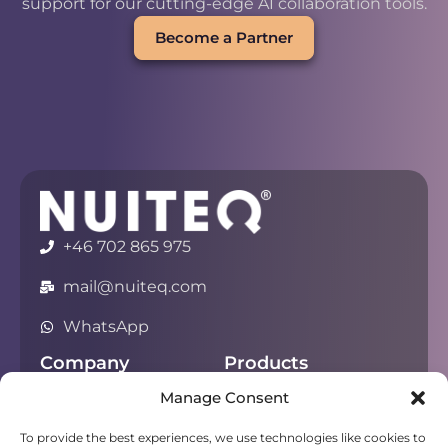
support for our cutting-edge AI collaboration tools.
Become a Partner
+46 702 865 975
mail@nuiteq.com
WhatsApp
Company
Products
Manage Consent
About
Chorus
Privacy
Campfire
To provide the best experiences, we use technologies like cookies to