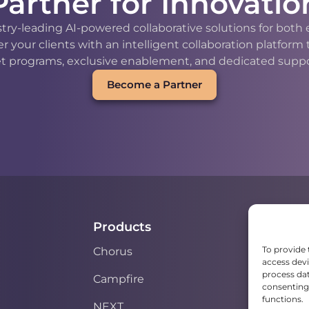
Partner for Innovatio
stry-leading AI-powered collaborative solutions for bot
our clients with an intelligent collaboration platform
t programs, exclusive enablement, and dedicated support
Become a Partner
Products
To provide 
Chorus
access devi
process dat
Campfire
consenting 
functions.
NEXT