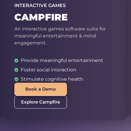
INTERACTIVE GAMES
CAMPFIRE
An interactive games software suite for
meaningful entertainment & mind
engagement.
Provide meaningful entertainment
Foster social interaction
Stimulate cognitive health
Book a Demo
Explore Campfire