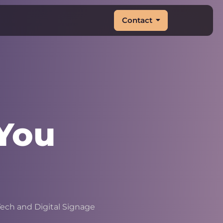
Contact
You
|
ech and Digital Signage