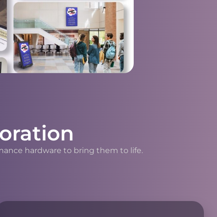
oration
mance hardware to bring them to life.