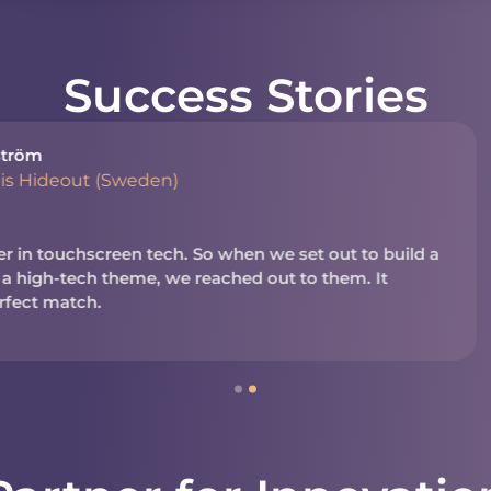
Success Stories
Shayna Muirh
President, N
en we set out to build a
We’ve worked with NUITE
d out to them. It
business. It’s a reliable
in today’s business and