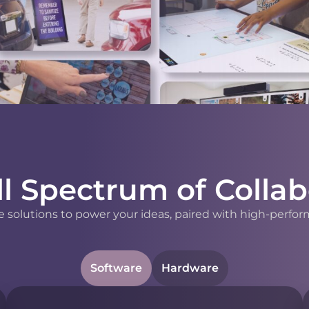
ll Spectrum of Collab
 solutions to power your ideas, paired with high-perfor
Software
Hardware