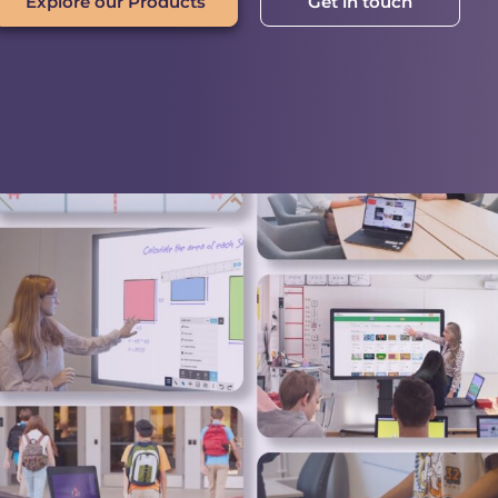
Explore our Products
Get in touch