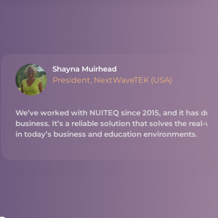
ead
extWaveTEK (USA)
Q since 2015, and it has done great things for our
 solution that solves the real-world problems we see
 education environments.