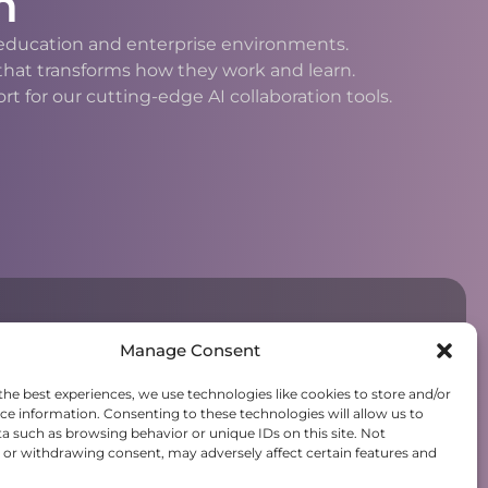
n
h education and enterprise environments.
 that transforms how they work and learn.
 for our cutting-edge AI collaboration tools.
Manage Consent
the best experiences, we use technologies like cookies to store and/or
ce information. Consenting to these technologies will allow us to
a such as browsing behavior or unique IDs on this site. Not
or withdrawing consent, may adversely affect certain features and