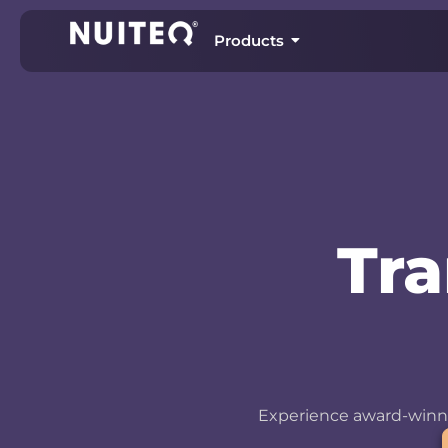
Products
Tr
Experience award-winni