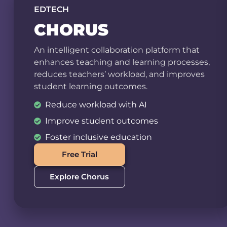
EDTECH
CHORUS
An intelligent collaboration platform that
enhances teaching and learning processes,
reduces teachers’ workload, and improves
student learning outcomes.
Reduce workload with AI
Improve student outcomes
Foster inclusive education
Free Trial
Explore Chorus