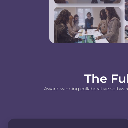
The Fu
Award-winning collaborative software