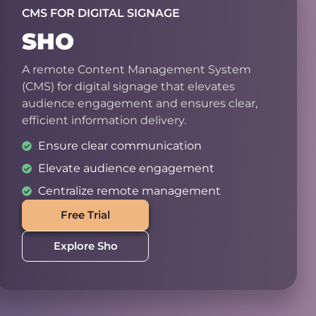
CMS FOR DIGITAL SIGNAGE
SHO
A remote Content Management System
(CMS) for digital signage that elevates
audience engagement and ensures clear,
efficient information delivery.
Ensure clear communication
Elevate audience engagement
Centralize remote management
Free Trial
Explore Sho