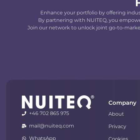
Enhance your portfolio by offering indu
By partnering with NUITEQ, you empower y
Join our network to unlock joint go-to-marke
Company
+46 702 865 975
About
mail@nuiteq.com
Privacy
WhatsApp
Cookies