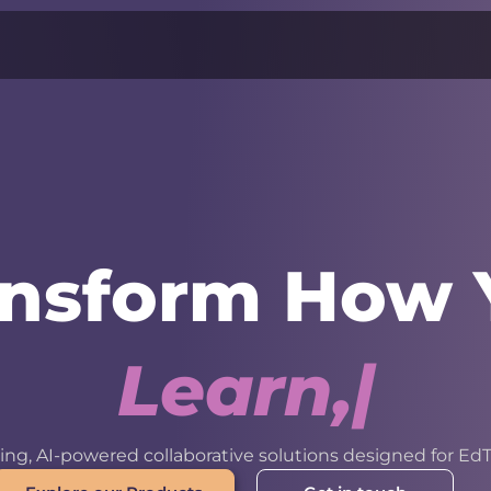
ansform How 
L
e
a
r
n
,
W
o
r
k
ng, AI-powered collaborative solutions designed for EdT