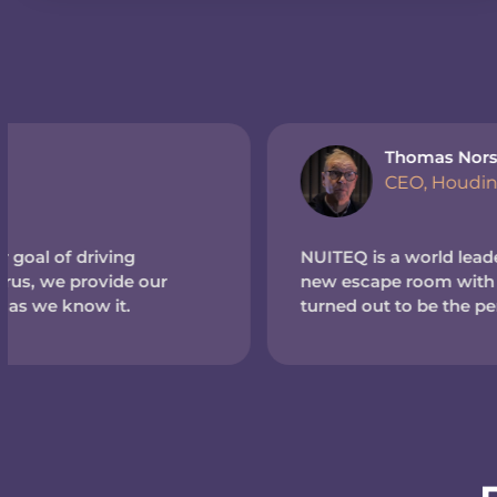
Thomas Norström
CEO, Houdinis Hideout (Sweden)
NUITEQ is a world leader in touchscreen tech. So wh
new escape room with a high-tech theme, we reache
turned out to be the perfect match.