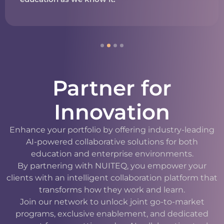
Partner for
Innovation
Enhance your portfolio by offering industry-leading
AI-powered collaborative solutions for both
education and enterprise environments.
By partnering with NUITEQ, you empower your
clients with an intelligent collaboration platform that
transforms how they work and learn.
Join our network to unlock joint go-to-market
programs, exclusive enablement, and dedicated