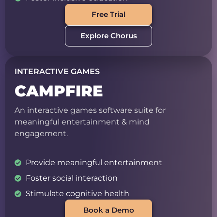
Free Trial
Explore Chorus
INTERACTIVE GAMES
CAMPFIRE
An interactive games software suite for
meaningful entertainment & mind
engagement.
Provide meaningful entertainment
Foster social interaction
Stimulate cognitive health
Book a Demo