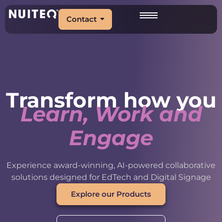
Contact
Transform how you
Learn, Work and
Engage
Experience award-winning, AI-powered collaborative
solutions designed for EdTech and Digital Signage
Explore our Products