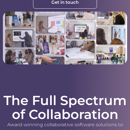
Get in touch
The Full Spectrum
of Collaboration
Award-winning collaborative software solutions to