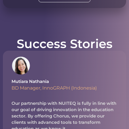
Success Stories
Mutiara Nathania
BD Manager, InnoGRAPH (Indonesia)
Our partnership with NUITEQ is fully in line with
our goal of driving innovation in the education
sector. By offering Chorus, we provide our
clients with advanced tools to transform
education as we know it.