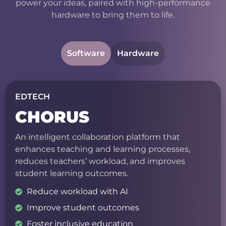
power your ideas, paired with high-performance
hardware to bring them to life.
Software
Hardware
EDTECH
CHORUS
An intelligent collaboration platform that
enhances teaching and learning processes,
reduces teachers’ workload, and improves
student learning outcomes.
Reduce workload with AI
Improve student outcomes
Foster inclusive education