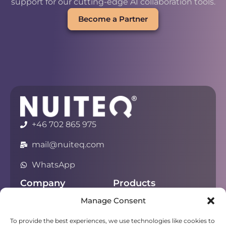
support for our cutting-edge AI collaboration tools.
Become a Partner
+46 702 865 975
mail@nuiteq.com
WhatsApp
Company
Products
Manage Consent
About
Chorus
Privacy
Campfire
To provide the best experiences, we use technologies like cookies to