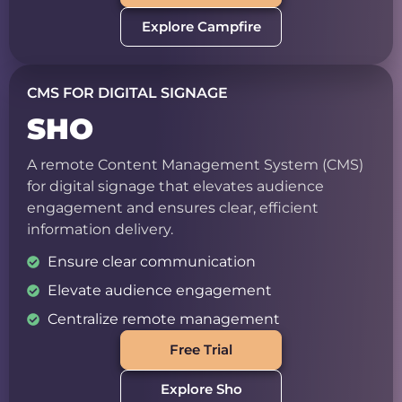
Explore Campfire
CMS FOR DIGITAL SIGNAGE
SHO
A remote Content Management System (CMS)
for digital signage that elevates audience
engagement and ensures clear, efficient
information delivery.
Ensure clear communication
Elevate audience engagement
Centralize remote management
Free Trial
Explore Sho