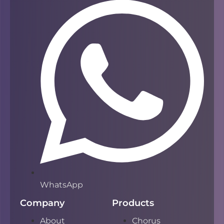
WhatsApp
Company
Products
About
Chorus
Privacy
Campfire