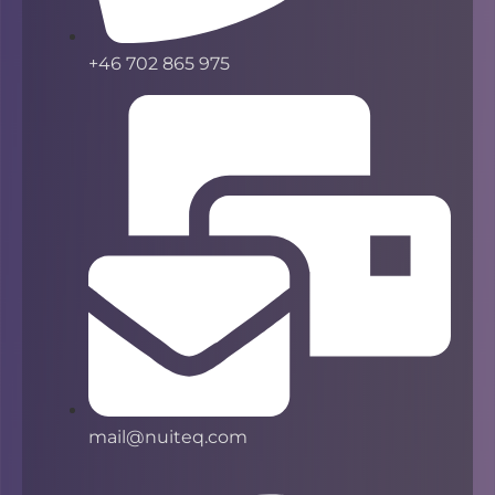
+46 702 865 975
mail@nuiteq.com