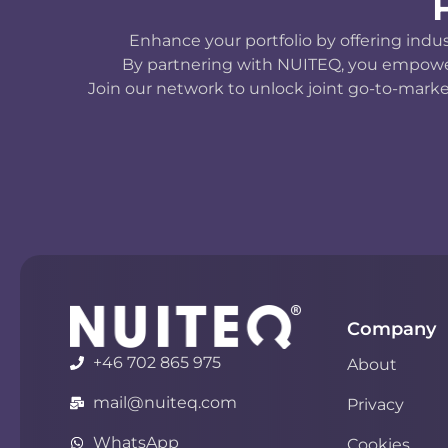
Enhance your portfolio by offering indu
By partnering with NUITEQ, you empower y
Join our network to unlock joint go-to-marke
Company
+46 702 865 975
About
mail@nuiteq.com
Privacy
WhatsApp
Cookies