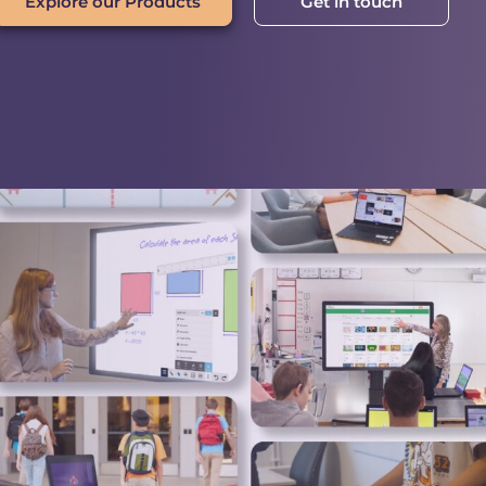
Explore our Products
Get in touch