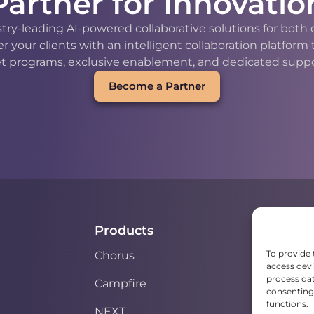
Partner for Innovatio
stry-leading AI-powered collaborative solutions for bot
our clients with an intelligent collaboration platform
t programs, exclusive enablement, and dedicated support
Become a Partner
Products
To provide 
Chorus
access devi
process dat
Campfire
consenting 
functions.
NEXT