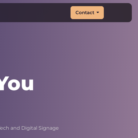
Contact
You
&
|
ech and Digital Signage