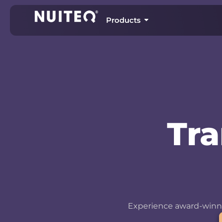
Products
Tr
Experience award-winni