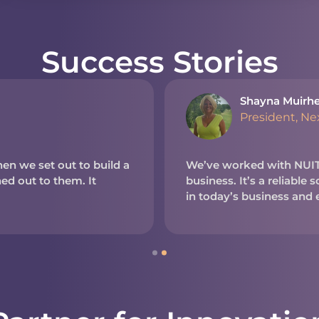
Success Stories
Shayna Muirh
President, N
en we set out to build a
We’ve worked with NUITE
d out to them. It
business. It’s a reliable
in today’s business and