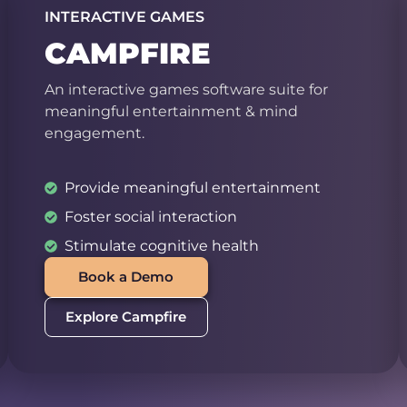
INTERACTIVE GAMES
CAMPFIRE
An interactive games software suite for
meaningful entertainment & mind
engagement.
Provide meaningful entertainment
Foster social interaction
Stimulate cognitive health
Book a Demo
Explore Campfire