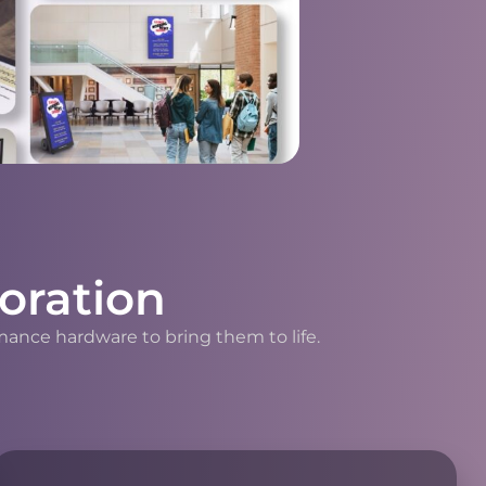
oration
mance hardware to bring them to life.