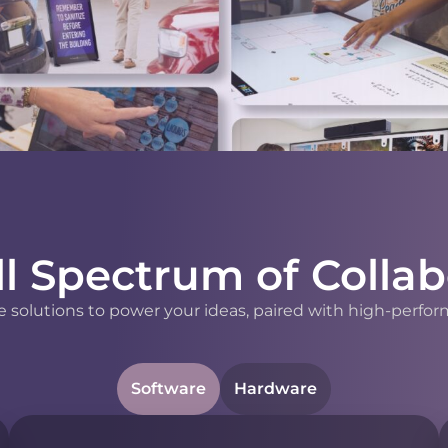
ll Spectrum of Collab
 solutions to power your ideas, paired with high-perfor
Software
Hardware