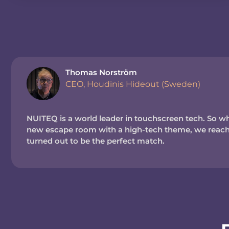
Thomas Norström
CEO, Houdinis Hideout (Sweden)
NUITEQ is a world leader in touchscreen tech. So wh
new escape room with a high-tech theme, we reache
turned out to be the perfect match.