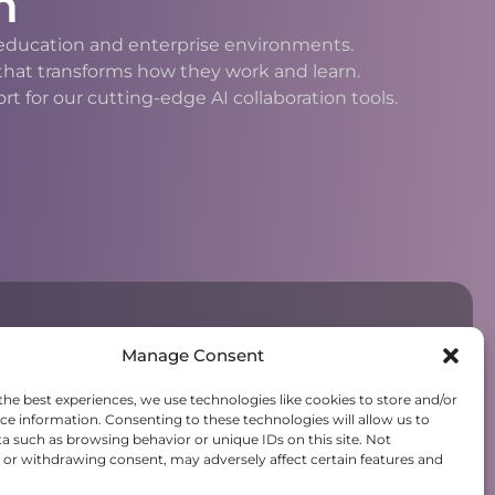
n
h education and enterprise environments.
 that transforms how they work and learn.
 for our cutting-edge AI collaboration tools.
Manage Consent
the best experiences, we use technologies like cookies to store and/or
ce information. Consenting to these technologies will allow us to
a such as browsing behavior or unique IDs on this site. Not
or withdrawing consent, may adversely affect certain features and