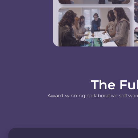
The Fu
Award-winning collaborative software