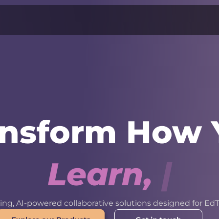
ansform How 
L
e
a
r
n
,
W
o
r
k
ng, AI-powered collaborative solutions designed for EdT