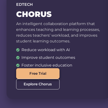
EDTECH
CHORUS
An intelligent collaboration platform that
enhances teaching and learning processes,
reduces teachers’ workload, and improves
student learning outcomes.
Reduce workload with AI
Improve student outcomes
Foster inclusive education
Free Trial
Explore Chorus