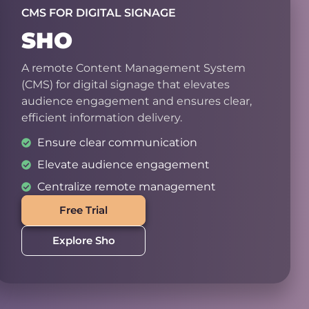
CMS FOR DIGITAL SIGNAGE
SHO
A remote Content Management System
(CMS) for digital signage that elevates
audience engagement and ensures clear,
efficient information delivery.
Ensure clear communication
Elevate audience engagement
Centralize remote management
Free Trial
Explore Sho