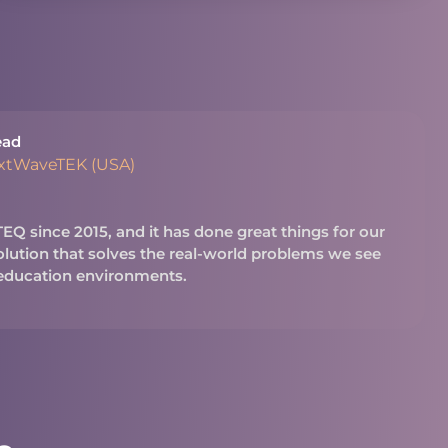
ead
extWaveTEK (USA)
Q since 2015, and it has done great things for our
 solution that solves the real-world problems we see
 education environments.