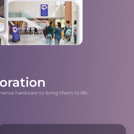
oration
mance hardware to bring them to life.