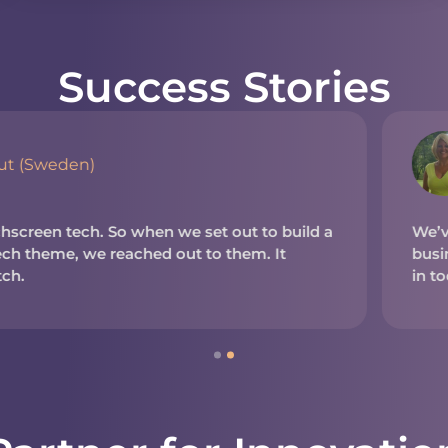
Success Stories
Shayna Muirh
President, N
en we set out to build a
We’ve worked with NUITE
d out to them. It
business. It’s a reliable
in today’s business and