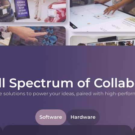
ll Spectrum of Collab
 solutions to power your ideas, paired with high-perfor
Software
Hardware