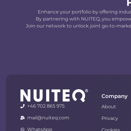
Enhance your portfolio by offering indu
By partnering with NUITEQ, you empower y
Join our network to unlock joint go-to-marke
Company
+46 702 865 975
About
mail@nuiteq.com
Privacy
WhatsApp
Cookies