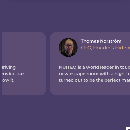
Thomas Norström
CEO, Houdinis Hideout (Sweden)
NUITEQ is a world leader in touchscreen tech. So wh
new escape room with a high-tech theme, we reache
turned out to be the perfect match.