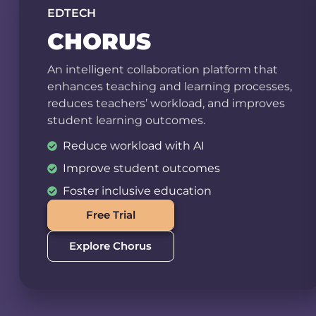
EDTECH
CHORUS
An intelligent collaboration platform that
enhances teaching and learning processes,
reduces teachers’ workload, and improves
student learning outcomes.
Reduce workload with AI
Improve student outcomes
Foster inclusive education
Free Trial
Explore Chorus