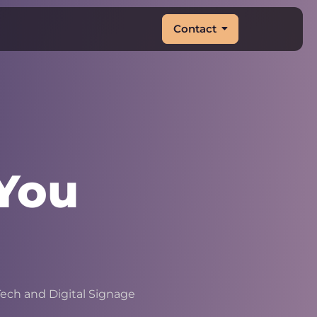
Contact
You
|
ech and Digital Signage