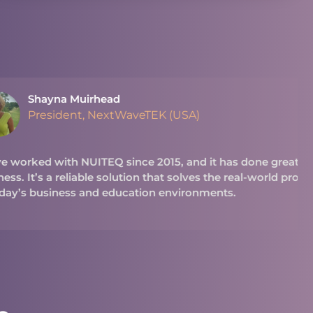
ead
extWaveTEK (USA)
Q since 2015, and it has done great things for our
 solution that solves the real-world problems we see
 education environments.