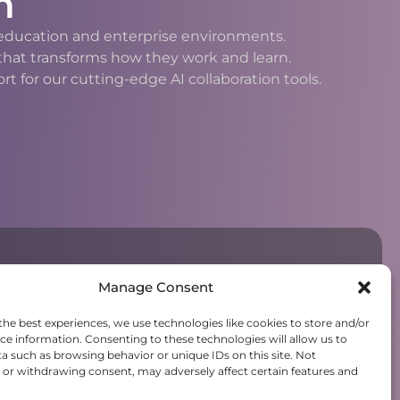
n
h education and enterprise environments.
 that transforms how they work and learn.
 for our cutting-edge AI collaboration tools.
Manage Consent
the best experiences, we use technologies like cookies to store and/or
ce information. Consenting to these technologies will allow us to
a such as browsing behavior or unique IDs on this site. Not
or withdrawing consent, may adversely affect certain features and