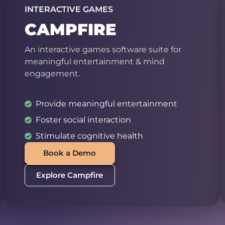
INTERACTIVE GAMES
CAMPFIRE
An interactive games software suite for
meaningful entertainment & mind
engagement.
Provide meaningful entertainment
Foster social interaction
Stimulate cognitive health
Book a Demo
Explore Campfire