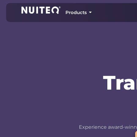
Products
Tr
Experience award-winni