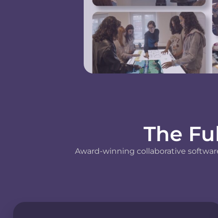
The Fu
Award-winning collaborative software