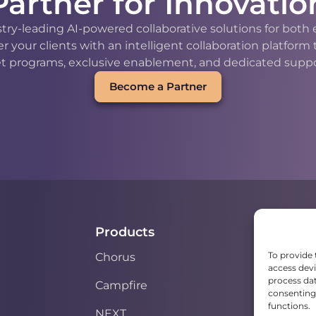
Partner for Innovatio
stry-leading AI-powered collaborative solutions for bot
our clients with an intelligent collaboration platform
t programs, exclusive enablement, and dedicated support
Become a Partner
Products
To provide 
Chorus
access devi
process dat
Campfire
consenting 
functions.
NEXT