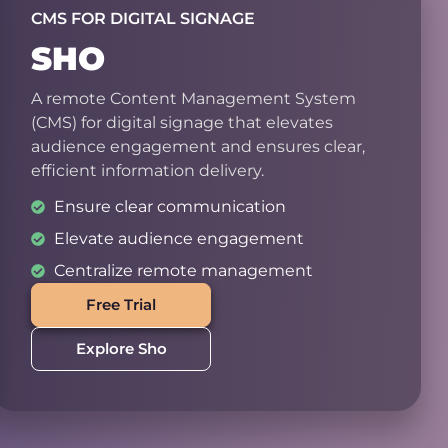
CMS FOR DIGITAL SIGNAGE
SHO
A remote Content Management System
(CMS) for digital signage that elevates
audience engagement and ensures clear,
efficient information delivery.
Ensure clear communication
Elevate audience engagement
Centralize remote management
Free Trial
Explore Sho