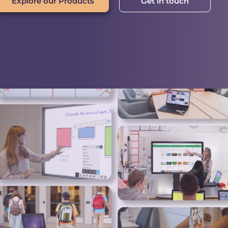
Explore our Products
Get in touch