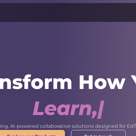
ansform How 
L
e
a
r
n
,
W
o
r
k
ng, AI-powered collaborative solutions designed for EdT