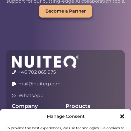
support for our cutting-edge AI collaboration tools.
Become a Partner
+46 702 865 975
mail@nuiteq.com
WhatsApp
Company
Products
Manage Consent
About
Chorus
Privacy
Campfire
To provide the best experiences, we use technologies like cookies to