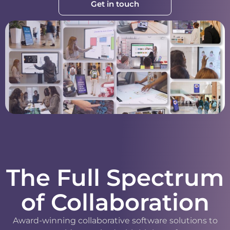
Get in touch
The Full Spectrum
of Collaboration
Award-winning collaborative software solutions to