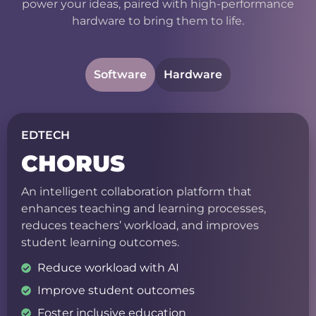
power your ideas, paired with high-performance
hardware to bring them to life.
Software
Hardware
EDTECH
CHORUS
An intelligent collaboration platform that
enhances teaching and learning processes,
reduces teachers’ workload, and improves
student learning outcomes.
Reduce workload with AI
Improve student outcomes
Foster inclusive education