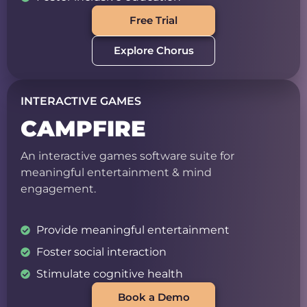
Free Trial
Explore Chorus
INTERACTIVE GAMES
CAMPFIRE
An interactive games software suite for
meaningful entertainment & mind
engagement.
Provide meaningful entertainment
Foster social interaction
Stimulate cognitive health
Book a Demo