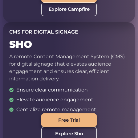
Explore Campfire
CMS FOR DIGITAL SIGNAGE
SHO
A remote Content Management System (CMS)
for digital signage that elevates audience
engagement and ensures clear, efficient
information delivery.
Ensure clear communication
Elevate audience engagement
Centralize remote management
Free Trial
Explore Sho