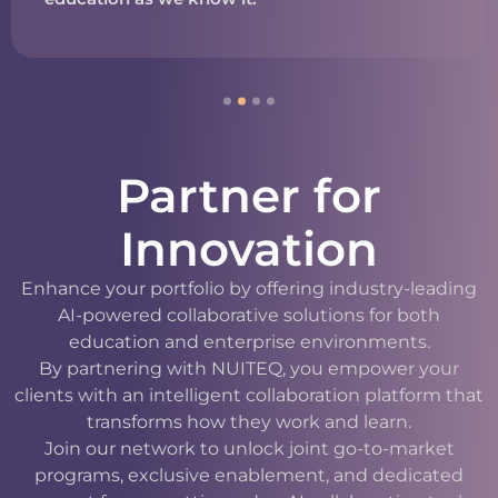
Partner for
Innovation
Enhance your portfolio by offering industry-leading
AI-powered collaborative solutions for both
education and enterprise environments.
By partnering with NUITEQ, you empower your
clients with an intelligent collaboration platform that
transforms how they work and learn.
Join our network to unlock joint go-to-market
programs, exclusive enablement, and dedicated