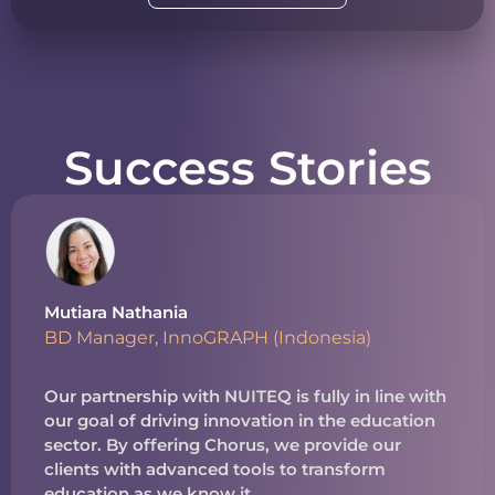
Success Stories
Mutiara Nathania
BD Manager, InnoGRAPH (Indonesia)
Our partnership with NUITEQ is fully in line with
our goal of driving innovation in the education
sector. By offering Chorus, we provide our
clients with advanced tools to transform
education as we know it.