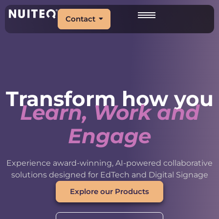
Contact
Transform how you
Learn, Work and
Engage
Experience award-winning, AI-powered collaborative
solutions designed for EdTech and Digital Signage
Explore our Products