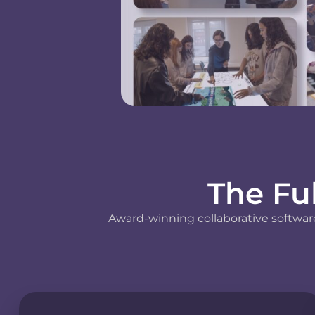
The Fu
Award-winning collaborative software