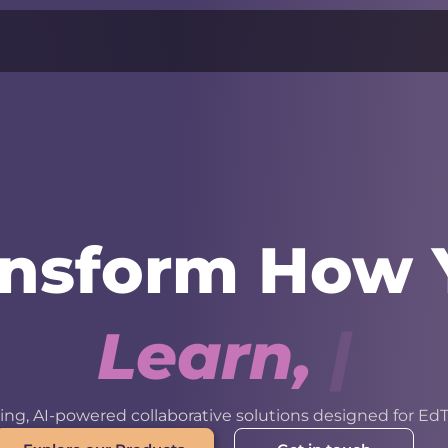
ansform How 
L
e
a
r
n
,
W
o
r
k
ng, AI-powered collaborative solutions designed for EdT