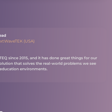
ead
extWaveTEK (USA)
Q since 2015, and it has done great things for our
 solution that solves the real-world problems we see
 education environments.