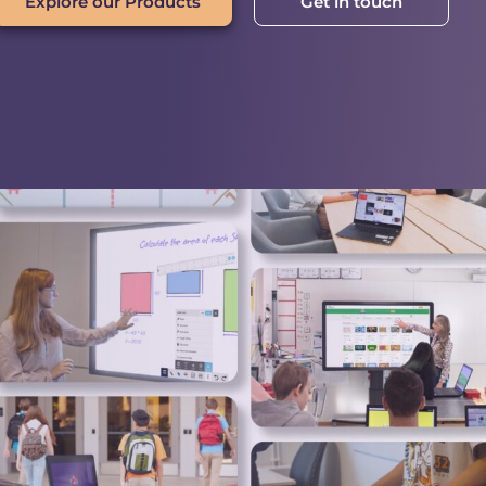
Explore our Products
Get in touch