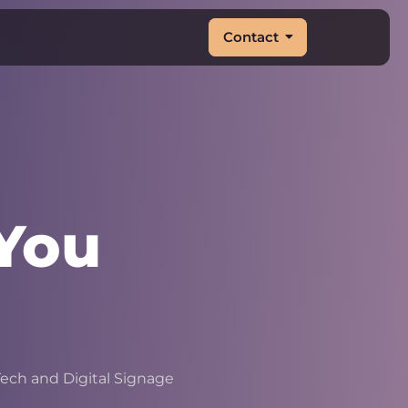
Contact
You
|
ech and Digital Signage