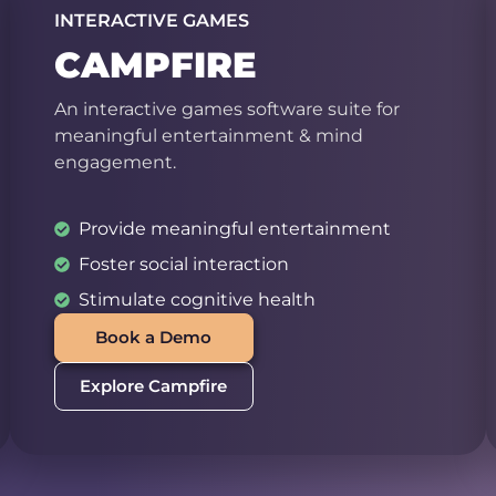
INTERACTIVE GAMES
CAMPFIRE
An interactive games software suite for
meaningful entertainment & mind
engagement.
Provide meaningful entertainment
Foster social interaction
Stimulate cognitive health
Book a Demo
Explore Campfire