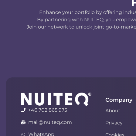
Enhance your portfolio by offering indu
By partnering with NUITEQ, you empower y
Join our network to unlock joint go-to-marke
Company
+46 702 865 975
About
mail@nuiteq.com
Privacy
WhatsApp
Cookies