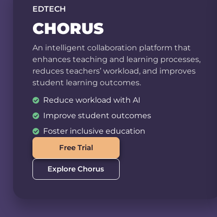
EDTECH
CHORUS
An intelligent collaboration platform that
enhances teaching and learning processes,
reduces teachers’ workload, and improves
student learning outcomes.
Reduce workload with AI
Improve student outcomes
Foster inclusive education
Free Trial
Explore Chorus