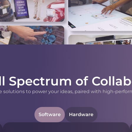
ll Spectrum of Collab
 solutions to power your ideas, paired with high-perfor
Software
Hardware