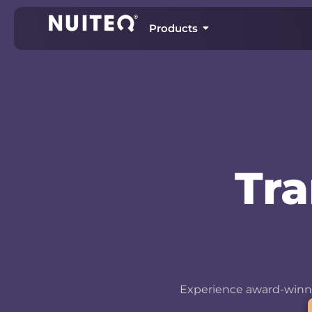
Products
Tr
Experience award-winni