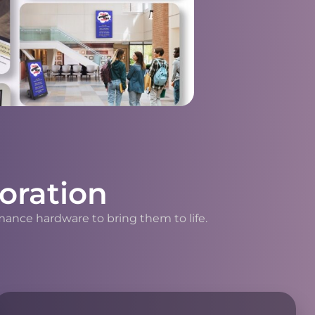
oration
mance hardware to bring them to life.