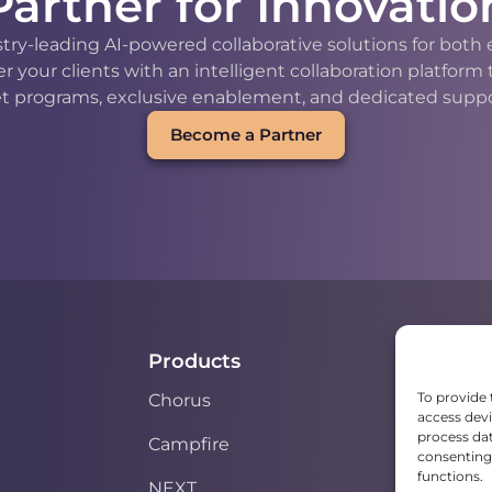
Partner for Innovatio
stry-leading AI-powered collaborative solutions for bot
our clients with an intelligent collaboration platform
t programs, exclusive enablement, and dedicated support
Become a Partner
Products
To provide 
Chorus
access devi
process dat
Campfire
consenting 
functions.
NEXT