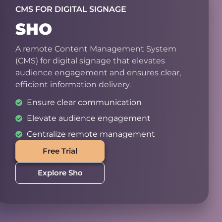
CMS FOR DIGITAL SIGNAGE
SHO
A remote Content Management System
(CMS) for digital signage that elevates
audience engagement and ensures clear,
efficient information delivery.
Ensure clear communication
Elevate audience engagement
Centralize remote management
Free Trial
Explore Sho