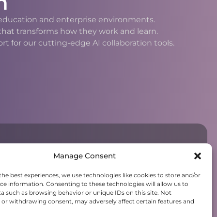
n
h education and enterprise environments.
 that transforms how they work and learn.
 for our cutting-edge AI collaboration tools.
Manage Consent
the best experiences, we use technologies like cookies to store and/or
ce information. Consenting to these technologies will allow us to
a such as browsing behavior or unique IDs on this site. Not
or withdrawing consent, may adversely affect certain features and