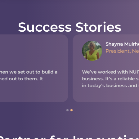
Success Stories
Shayna Muirh
President, N
en we set out to build a
We’ve worked with NUITE
d out to them. It
business. It’s a reliable
in today’s business and