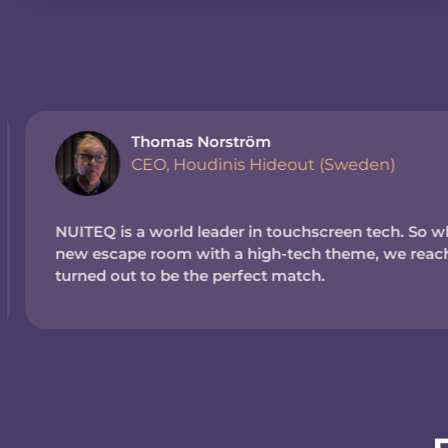
Thomas Norström
CEO, Houdinis Hideout (Sweden)
NUITEQ is a world leader in touchscreen tech. So wh
new escape room with a high-tech theme, we reache
turned out to be the perfect match.