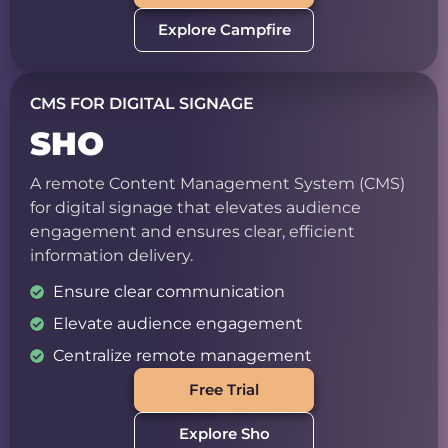
Explore Campfire
CMS FOR DIGITAL SIGNAGE
SHO
A remote Content Management System (CMS)
for digital signage that elevates audience
engagement and ensures clear, efficient
information delivery.
Ensure clear communication
Elevate audience engagement
Centralize remote management
Free Trial
Explore Sho