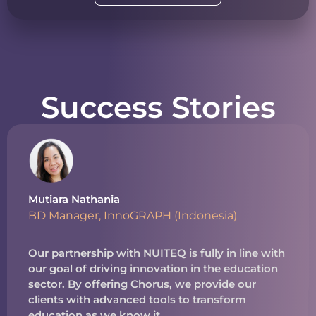
Success Stories
Mutiara Nathania
BD Manager, InnoGRAPH (Indonesia)
Our partnership with NUITEQ is fully in line with
our goal of driving innovation in the education
sector. By offering Chorus, we provide our
clients with advanced tools to transform
education as we know it.