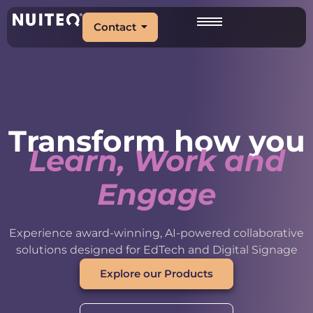
Contact
Transform how you
Learn, Work and
Engage
Experience award-winning, AI-powered collaborative
solutions designed for EdTech and Digital Signage
Explore our Products