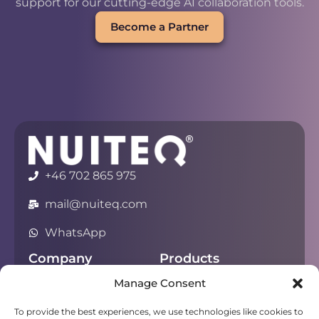
support for our cutting-edge AI collaboration tools.
Become a Partner
+46 702 865 975
mail@nuiteq.com
WhatsApp
Company
Products
Manage Consent
About
Chorus
Privacy
Campfire
To provide the best experiences, we use technologies like cookies to