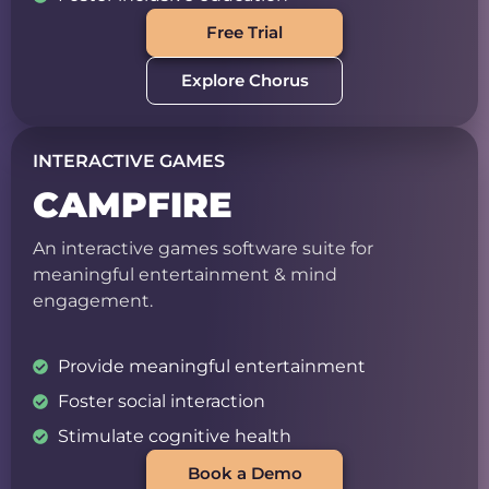
Free Trial
Explore Chorus
INTERACTIVE GAMES
CAMPFIRE
An interactive games software suite for
meaningful entertainment & mind
engagement.
Provide meaningful entertainment
Foster social interaction
Stimulate cognitive health
Book a Demo