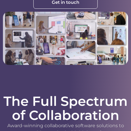
Get in touch
The Full Spectrum
of Collaboration
Award-winning collaborative software solutions to