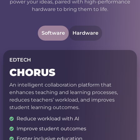
power your ideas, paired with high-performance
hardware to bring them to life.
Software
Hardware
EDTECH
CHORUS
An intelligent collaboration platform that
enhances teaching and learning processes,
reduces teachers’ workload, and improves
student learning outcomes.
Reduce workload with AI
Improve student outcomes
Foster inclusive education