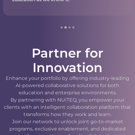
Partner for
Innovation
Enhance your portfolio by offering industry-leading
AI-powered collaborative solutions for both
education and enterprise environments.
By partnering with NUITEQ, you empower your
clients with an intelligent collaboration platform that
transforms how they work and learn.
Join our network to unlock joint go-to-market
programs, exclusive enablement, and dedicated