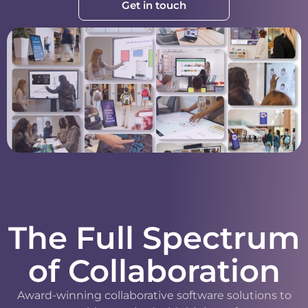
Get in touch
The Full Spectrum
of Collaboration
Award-winning collaborative software solutions to