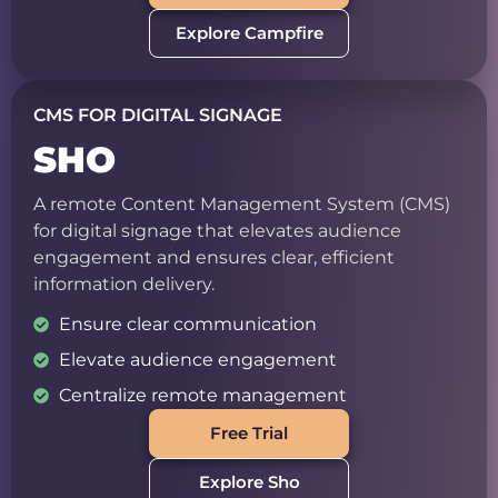
Explore Campfire
CMS FOR DIGITAL SIGNAGE
SHO
A remote Content Management System (CMS)
for digital signage that elevates audience
engagement and ensures clear, efficient
information delivery.
Ensure clear communication
Elevate audience engagement
Centralize remote management
Free Trial
Explore Sho