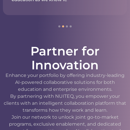
Partner for
Innovation
Enhance your portfolio by offering industry-leading
AI-powered collaborative solutions for both
education and enterprise environments.
By partnering with NUITEQ, you empower your
clients with an intelligent collaboration platform that
transforms how they work and learn.
Join our network to unlock joint go-to-market
programs, exclusive enablement, and dedicated