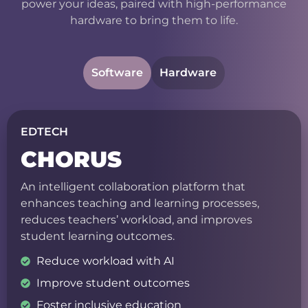
power your ideas, paired with high-performance
hardware to bring them to life.
Software
Hardware
EDTECH
CHORUS
An intelligent collaboration platform that
enhances teaching and learning processes,
reduces teachers’ workload, and improves
student learning outcomes.
Reduce workload with AI
Improve student outcomes
Foster inclusive education