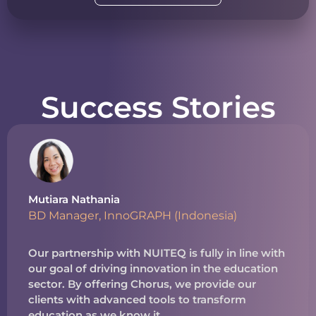
Success Stories
Mutiara Nathania
BD Manager, InnoGRAPH (Indonesia)
Our partnership with NUITEQ is fully in line with
our goal of driving innovation in the education
sector. By offering Chorus, we provide our
clients with advanced tools to transform
education as we know it.