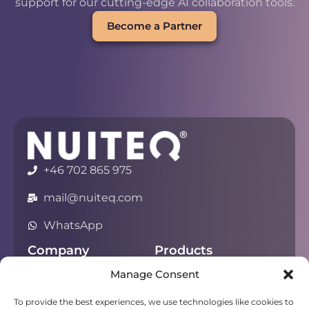
support for our cutting-edge AI collaboration tools.
Become a Partner
+46 702 865 975
mail@nuiteq.com
WhatsApp
Company
Products
Manage Consent
About
Chorus
Privacy
Campfire
To provide the best experiences, we use technologies like cookies to