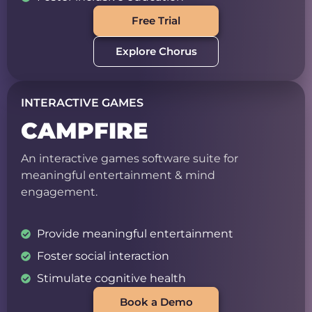
Free Trial
Explore Chorus
INTERACTIVE GAMES
CAMPFIRE
An interactive games software suite for
meaningful entertainment & mind
engagement.
Provide meaningful entertainment
Foster social interaction
Stimulate cognitive health
Book a Demo