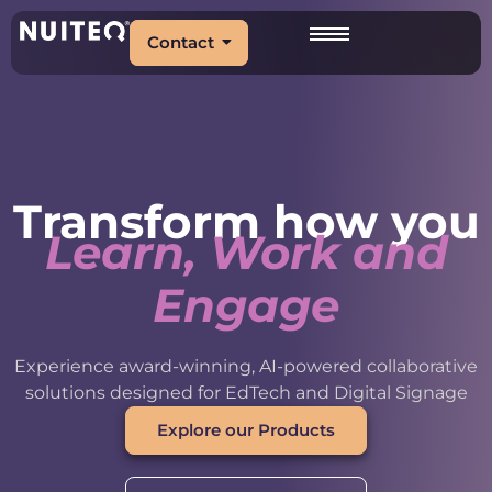
Contact
Transform how you
Learn, Work and
Engage
Experience award-winning, AI-powered collaborative
solutions designed for EdTech and Digital Signage
Explore our Products