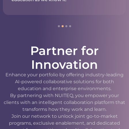
Partner for
Innovation
Enhance your portfolio by offering industry-leading
AI-powered collaborative solutions for both
education and enterprise environments.
By partnering with NUITEQ, you empower your
clients with an intelligent collaboration platform that
transforms how they work and learn.
Join our network to unlock joint go-to-market
programs, exclusive enablement, and dedicated