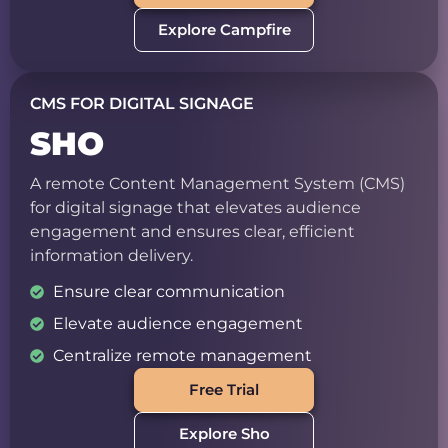
Explore Campfire
CMS FOR DIGITAL SIGNAGE
SHO
A remote Content Management System (CMS)
for digital signage that elevates audience
engagement and ensures clear, efficient
information delivery.
Ensure clear communication
Elevate audience engagement
Centralize remote management
Free Trial
Explore Sho