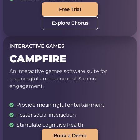
Free Trial
Explore Chorus
INTERACTIVE GAMES
CAMPFIRE
An interactive games software suite for
meaningful entertainment & mind
engagement.
Provide meaningful entertainment
Foster social interaction
Stimulate cognitive health
Book a Demo