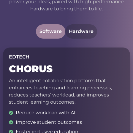
power your ideas, paired with high-performance
hardware to bring them to life.
Software
Hardware
EDTECH
CHORUS
An intelligent collaboration platform that
enhances teaching and learning processes,
reduces teachers’ workload, and improves
student learning outcomes.
Reduce workload with AI
Improve student outcomes
Foster inclusive education