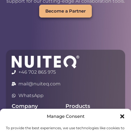
support for our cutting-edge AI collaboration tools.
Become a Partner
+46 702 865 975
mail@nuiteq.com
WhatsApp
Company
Products
Manage Consent
About
Chorus
Privacy
Campfire
To provide the best experiences, we use technologies like cookies to