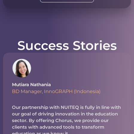
Success Stories
Mutiara Nathania
BD Manager, InnoGRAPH (Indonesia)
Our partnership with NUITEQ is fully in line with
our goal of driving innovation in the education
sector. By offering Chorus, we provide our
clients with advanced tools to transform
education as we know it.