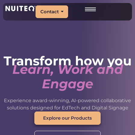
Contact
Transform how you
Learn, Work and
Engage
Experience award-winning, AI-powered collaborative
solutions designed for EdTech and Digital Signage
Explore our Products