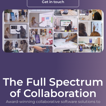
Get in touch
The Full Spectrum
of Collaboration
Award-winning collaborative software solutions to