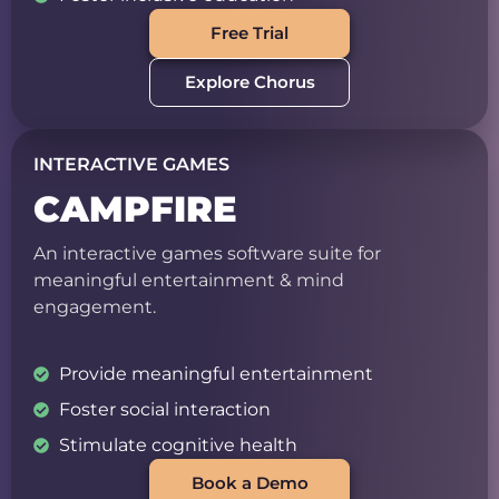
Free Trial
Explore Chorus
INTERACTIVE GAMES
CAMPFIRE
An interactive games software suite for
meaningful entertainment & mind
engagement.
Provide meaningful entertainment
Foster social interaction
Stimulate cognitive health
Book a Demo