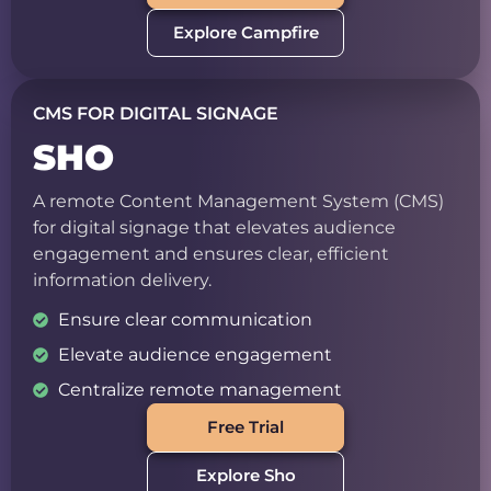
Explore Campfire
CMS FOR DIGITAL SIGNAGE
SHO
A remote Content Management System (CMS)
for digital signage that elevates audience
engagement and ensures clear, efficient
information delivery.
Ensure clear communication
Elevate audience engagement
Centralize remote management
Free Trial
Explore Sho