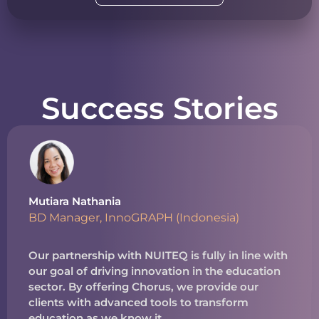
Success Stories
Mutiara Nathania
BD Manager, InnoGRAPH (Indonesia)
Our partnership with NUITEQ is fully in line with
our goal of driving innovation in the education
sector. By offering Chorus, we provide our
clients with advanced tools to transform
education as we know it.