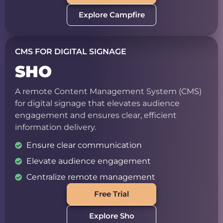
Explore Campfire
CMS FOR DIGITAL SIGNAGE
SHO
A remote Content Management System (CMS)
for digital signage that elevates audience
engagement and ensures clear, efficient
information delivery.
Ensure clear communication
Elevate audience engagement
Centralize remote management
Free Trial
Explore Sho