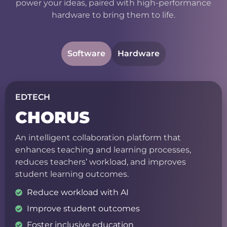
power your ideas, paired with high-performance
hardware to bring them to life.
Software
Hardware
EDTECH
CHORUS
An intelligent collaboration platform that
enhances teaching and learning processes,
reduces teachers’ workload, and improves
student learning outcomes.
Reduce workload with AI
Improve student outcomes
Foster inclusive education