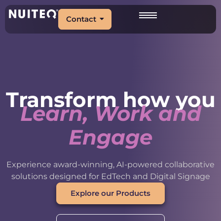
Contact
Transform how you
Learn, Work and
Engage
Experience award-winning, AI-powered collaborative
solutions designed for EdTech and Digital Signage
Explore our Products