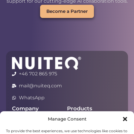
support for our cutting-edge AI collaboration tools.
Become a Partner
+46 702 865 975
mail@nuiteq.com
WhatsApp
Company
Products
Manage Consent
About
Chorus
Privacy
Campfire
To provide the best experiences, we use technologies like cookies to