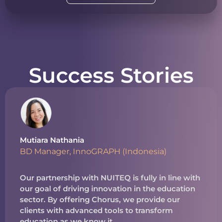
Success Stories
Mutiara Nathania
BD Manager, InnoGRAPH (Indonesia)
Our partnership with NUITEQ is fully in line with
our goal of driving innovation in the education
sector. By offering Chorus, we provide our
clients with advanced tools to transform
education as we know it.