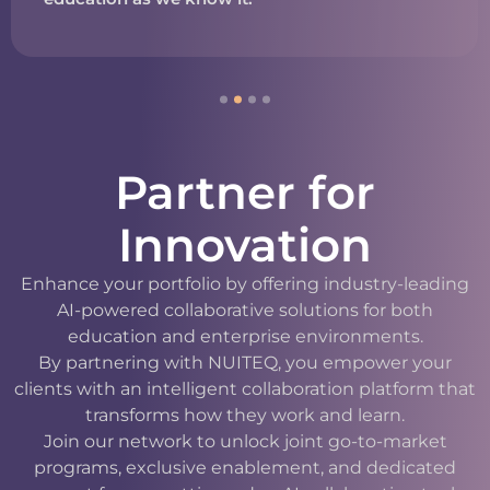
Partner for
Innovation
Enhance your portfolio by offering industry-leading
AI-powered collaborative solutions for both
education and enterprise environments.
By partnering with NUITEQ, you empower your
clients with an intelligent collaboration platform that
transforms how they work and learn.
Join our network to unlock joint go-to-market
programs, exclusive enablement, and dedicated