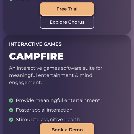
Free Trial
Explore Chorus
INTERACTIVE GAMES
CAMPFIRE
An interactive games software suite for
meaningful entertainment & mind
engagement.
Provide meaningful entertainment
Foster social interaction
Stimulate cognitive health
Book a Demo