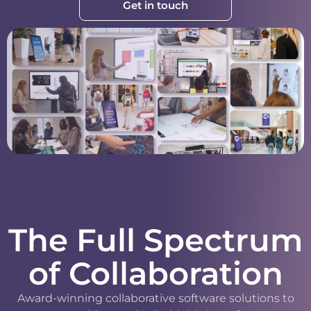
Get in touch
The Full Spectrum
of Collaboration
Award-winning collaborative software solutions to