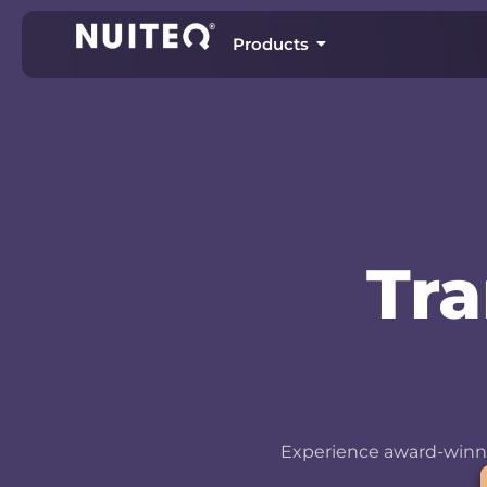
Products
Tr
Experience award-winni