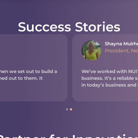
Success Stories
Shayna Muirh
President, N
en we set out to build a
We’ve worked with NUITE
d out to them. It
business. It’s a reliable
in today’s business and