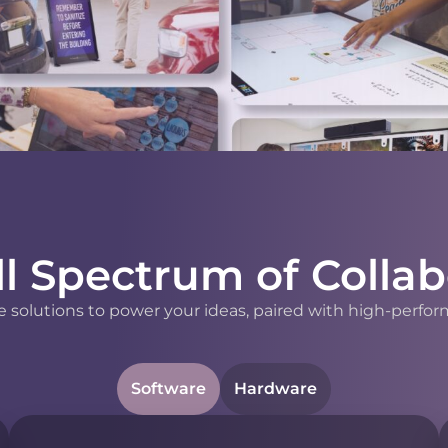
ll Spectrum of Collab
 solutions to power your ideas, paired with high-perfor
Software
Hardware