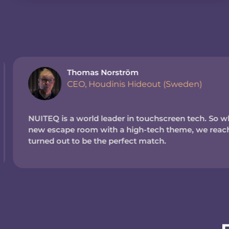
Thomas Norström
CEO, Houdinis Hideout (Sweden)
NUITEQ is a world leader in touchscreen tech. So wh
new escape room with a high-tech theme, we reache
turned out to be the perfect match.