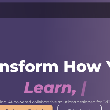
ansform How 
L
e
a
r
n
,
W
o
r
k
ng, AI-powered collaborative solutions designed for EdT