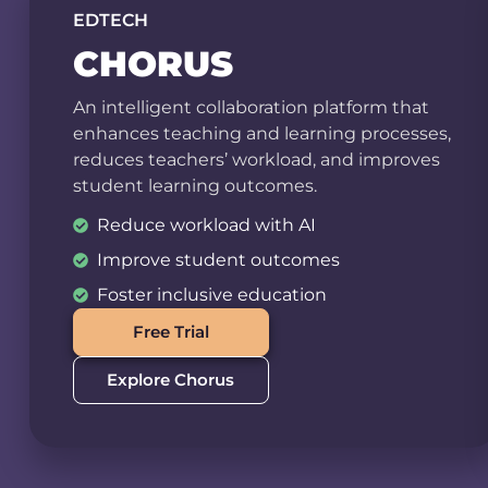
EDTECH
CHORUS
An intelligent collaboration platform that
enhances teaching and learning processes,
reduces teachers’ workload, and improves
student learning outcomes.
Reduce workload with AI
Improve student outcomes
Foster inclusive education
Free Trial
Explore Chorus