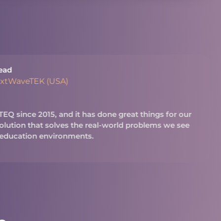
ead
extWaveTEK (USA)
Q since 2015, and it has done great things for our
 solution that solves the real-world problems we see
 education environments.