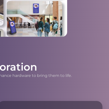
oration
mance hardware to bring them to life.