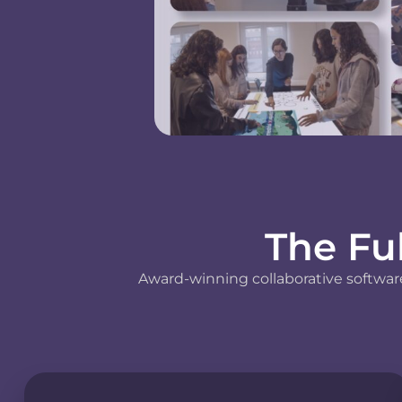
The Fu
Award-winning collaborative software