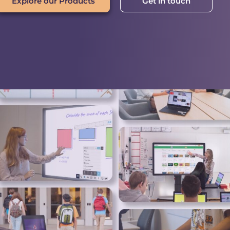
Explore our Products
Get in touch