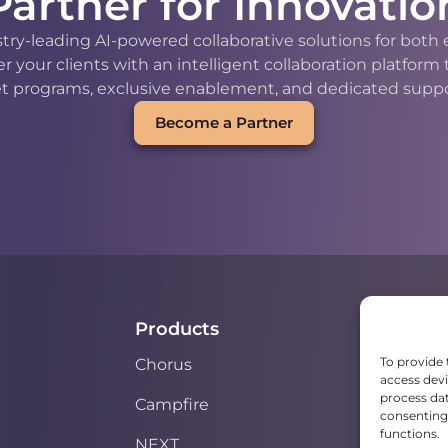
Partner for Innovatio
stry-leading AI-powered collaborative solutions for bot
our clients with an intelligent collaboration platform
t programs, exclusive enablement, and dedicated support
Become a Partner
Products
To provide 
Chorus
access devi
process dat
Campfire
consenting 
functions.
NEXT