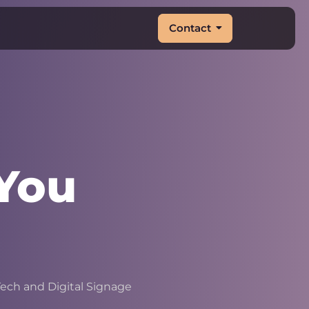
Contact
You
&
|
ech and Digital Signage