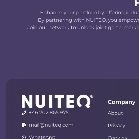
Enhance your portfolio by offering indu
By partnering with NUITEQ, you empower y
Join our network to unlock joint go-to-marke
Company
+46 702 865 975
About
mail@nuiteq.com
Privacy
WhatsApp
Cookies