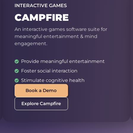
INTERACTIVE GAMES
CAMPFIRE
An interactive games software suite for
meaningful entertainment & mind
engagement.
Provide meaningful entertainment
Foster social interaction
Stimulate cognitive health
Book a Demo
Explore Campfire