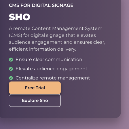
CMS FOR DIGITAL SIGNAGE
SHO
A remote Content Management System
(CMS) for digital signage that elevates
audience engagement and ensures clear,
efficient information delivery.
Ensure clear communication
Elevate audience engagement
Centralize remote management
Free Trial
Explore Sho