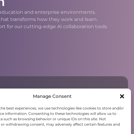
n
h education and enterprise environments.
 that transforms how they work and learn.
 for our cutting-edge AI collaboration tools.
Manage Consent
the best experiences, we use technologies like cookies to store and/or
ce information. Consenting to these technologies will allow us to
a such as browsing behavior or unique IDs on this site. Not
or withdrawing consent, may adversely affect certain features and