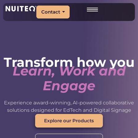
Contact
Transform how you
Learn, Work and
Engage
Experience award-winning, AI-powered collaborative
solutions designed for EdTech and Digital Signage
Explore our Products