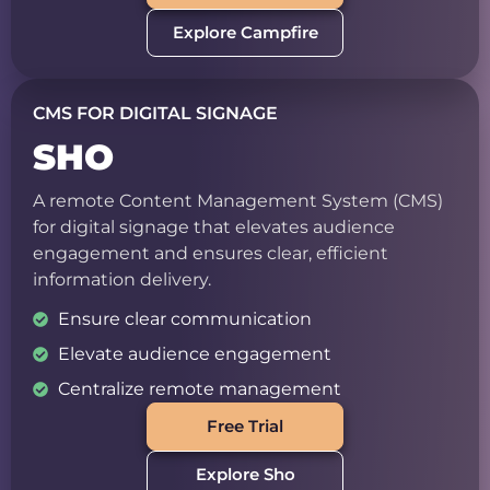
Explore Campfire
CMS FOR DIGITAL SIGNAGE
SHO
A remote Content Management System (CMS)
for digital signage that elevates audience
engagement and ensures clear, efficient
information delivery.
Ensure clear communication
Elevate audience engagement
Centralize remote management
Free Trial
Explore Sho