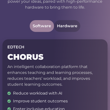
power your ideas, paired with high-performance
hardware to bring them to life.
Software
Hardware
EDTECH
CHORUS
An intelligent collaboration platform that
enhances teaching and learning processes,
reduces teachers’ workload, and improves
student learning outcomes.
Reduce workload with AI
Improve student outcomes
Foster inclusive education