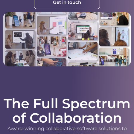
Get in touch
The Full Spectrum
of Collaboration
Award-winning collaborative software solutions to