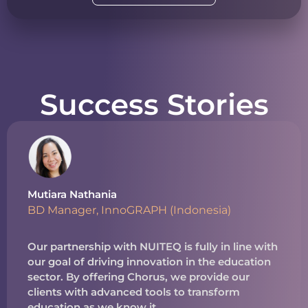
Success Stories
Mutiara Nathania
BD Manager, InnoGRAPH (Indonesia)
Our partnership with NUITEQ is fully in line with
our goal of driving innovation in the education
sector. By offering Chorus, we provide our
clients with advanced tools to transform
education as we know it.