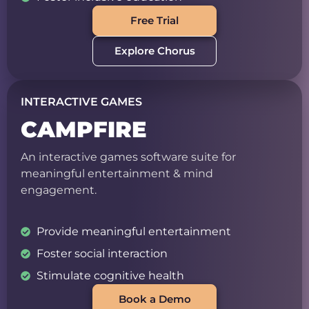
Free Trial
Explore Chorus
INTERACTIVE GAMES
CAMPFIRE
An interactive games software suite for
meaningful entertainment & mind
engagement.
Provide meaningful entertainment
Foster social interaction
Stimulate cognitive health
Book a Demo