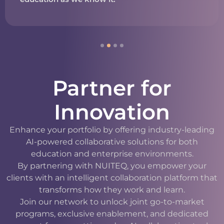
Partner for
Innovation
Enhance your portfolio by offering industry-leading
AI-powered collaborative solutions for both
education and enterprise environments.
By partnering with NUITEQ, you empower your
clients with an intelligent collaboration platform that
transforms how they work and learn.
Join our network to unlock joint go-to-market
programs, exclusive enablement, and dedicated