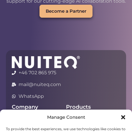
support for our cutting-edge AI collaboration tools.
Become a Partner
+46 702 865 975
mail@nuiteq.com
WhatsApp
Company
Products
Manage Consent
About
Chorus
Privacy
Campfire
To provide the best experiences, we use technologies like cookies to