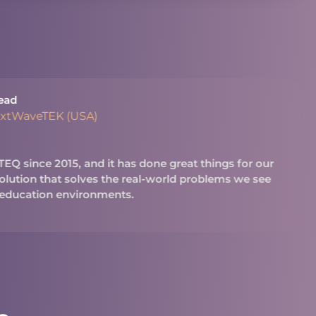
ead
extWaveTEK (USA)
Q since 2015, and it has done great things for our
 solution that solves the real-world problems we see
 education environments.