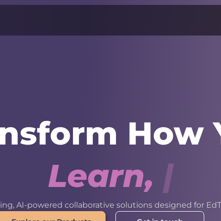
ansform How 
L
e
a
r
n
,
W
o
r
k
ng, AI-powered collaborative solutions designed for EdT