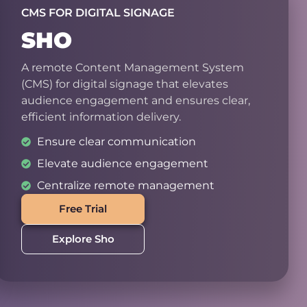
CMS FOR DIGITAL SIGNAGE
SHO
A remote Content Management System
(CMS) for digital signage that elevates
audience engagement and ensures clear,
efficient information delivery.
Ensure clear communication
Elevate audience engagement
Centralize remote management
Free Trial
Explore Sho