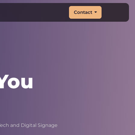
Contact
You
&
|
ech and Digital Signage