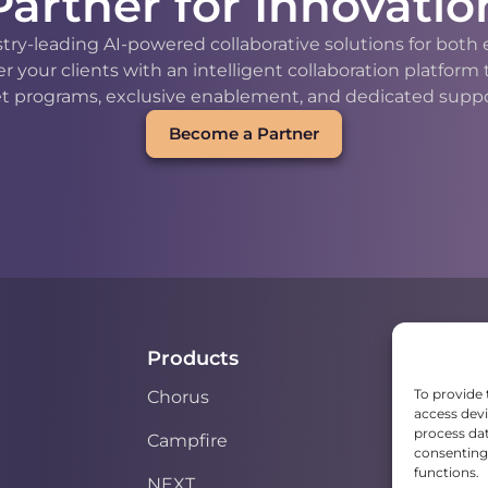
Partner for Innovatio
stry-leading AI-powered collaborative solutions for bot
our clients with an intelligent collaboration platform
t programs, exclusive enablement, and dedicated support
Become a Partner
Products
To provide 
Chorus
access devi
process dat
Campfire
consenting 
functions.
NEXT