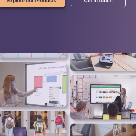
Explore our Products
Get in touch