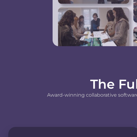
The Fu
Award-winning collaborative software