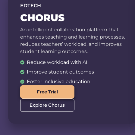
EDTECH
CHORUS
An intelligent collaboration platform that
enhances teaching and learning processes,
reduces teachers’ workload, and improves
student learning outcomes.
Reduce workload with AI
Improve student outcomes
Foster inclusive education
Free Trial
Explore Chorus