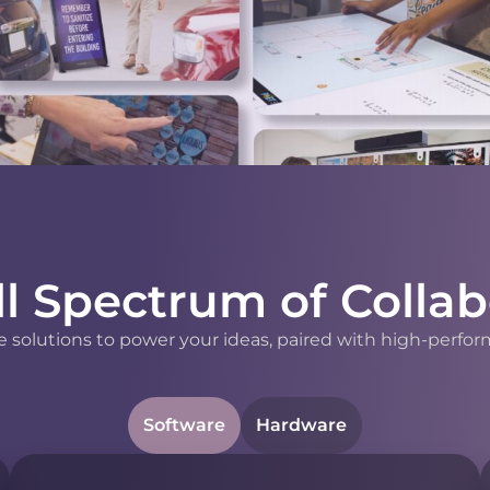
ll Spectrum of Collab
 solutions to power your ideas, paired with high-perfor
Software
Hardware