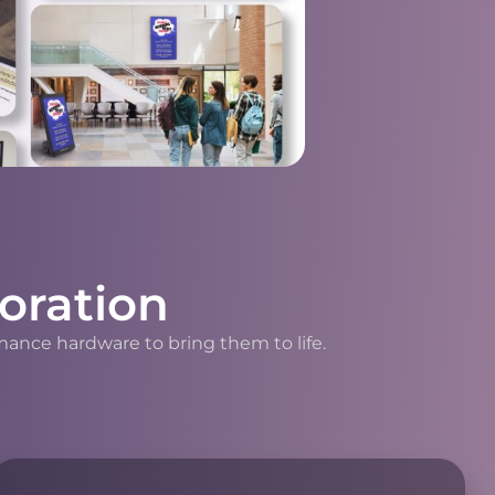
oration
mance hardware to bring them to life.