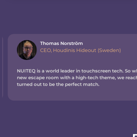
Thomas Norström
CEO, Houdinis Hideout (Sweden)
NUITEQ is a world leader in touchscreen tech. So wh
new escape room with a high-tech theme, we reache
turned out to be the perfect match.