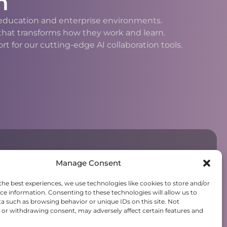
n
h education and enterprise environments.
 that transforms how they work and learn.
 for our cutting-edge AI collaboration tools.
Manage Consent
the best experiences, we use technologies like cookies to store and/or
ce information. Consenting to these technologies will allow us to
a such as browsing behavior or unique IDs on this site. Not
or withdrawing consent, may adversely affect certain features and