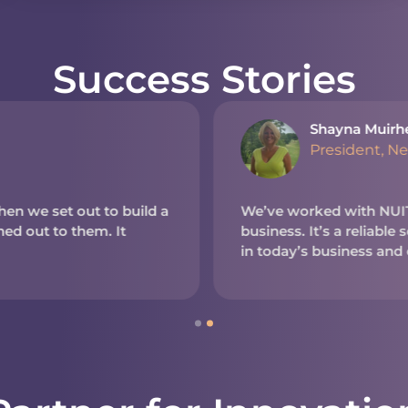
Success Stories
Shayna Muirh
President, N
en we set out to build a
We’ve worked with NUITE
d out to them. It
business. It’s a reliable
in today’s business and