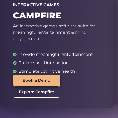
INTERACTIVE GAMES
CAMPFIRE
An interactive games software suite for
meaningful entertainment & mind
engagement.
Provide meaningful entertainment
Foster social interaction
Stimulate cognitive health
Book a Demo
Explore Campfire