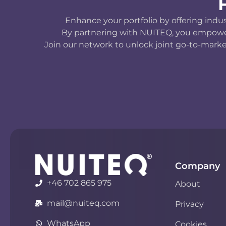
Enhance your portfolio by offering indu
By partnering with NUITEQ, you empower y
Join our network to unlock joint go-to-marke
Company
+46 702 865 975
About
mail@nuiteq.com
Privacy
WhatsApp
Cookies