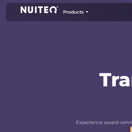
Products
Tr
Experience award-winni