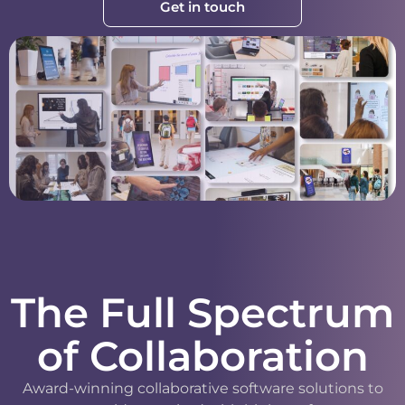
Get in touch
The Full Spectrum
of Collaboration
Award-winning collaborative software solutions to