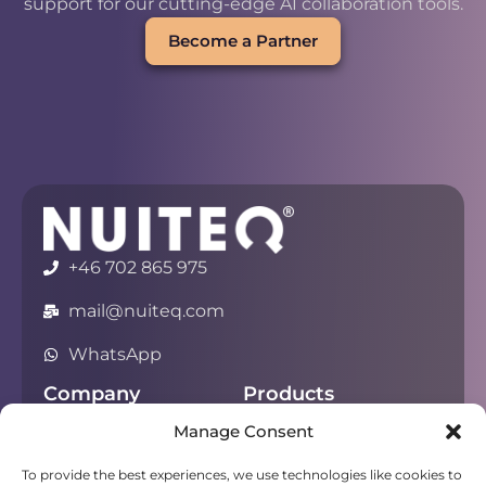
support for our cutting-edge AI collaboration tools.
Become a Partner
+46 702 865 975
mail@nuiteq.com
WhatsApp
Company
Products
Manage Consent
About
Chorus
Privacy
Campfire
To provide the best experiences, we use technologies like cookies to