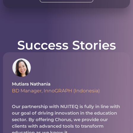
Success Stories
Mutiara Nathania
BD Manager, InnoGRAPH (Indonesia)
Our partnership with NUITEQ is fully in line with
our goal of driving innovation in the education
sector. By offering Chorus, we provide our
clients with advanced tools to transform
education as we know it.