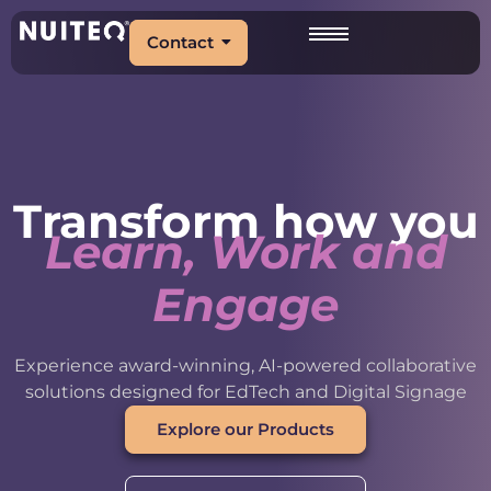
Contact
Transform how you
Learn, Work and
Engage
Experience award-winning, AI-powered collaborative
solutions designed for EdTech and Digital Signage
Explore our Products