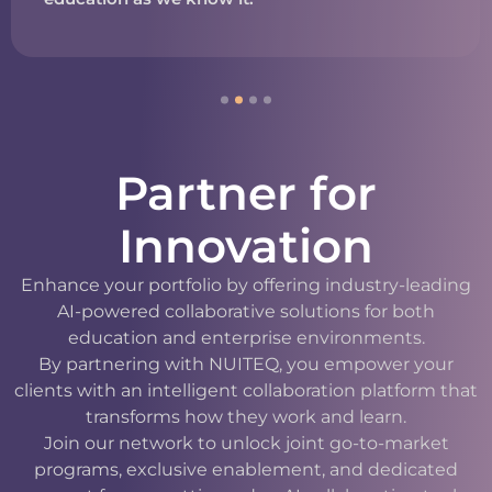
Partner for
Innovation
Enhance your portfolio by offering industry-leading
AI-powered collaborative solutions for both
education and enterprise environments.
By partnering with NUITEQ, you empower your
clients with an intelligent collaboration platform that
transforms how they work and learn.
Join our network to unlock joint go-to-market
programs, exclusive enablement, and dedicated