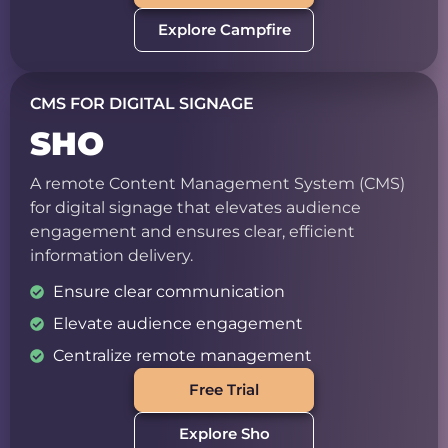
Explore Campfire
CMS FOR DIGITAL SIGNAGE
SHO
A remote Content Management System (CMS)
for digital signage that elevates audience
engagement and ensures clear, efficient
information delivery.
Ensure clear communication
Elevate audience engagement
Centralize remote management
Free Trial
Explore Sho