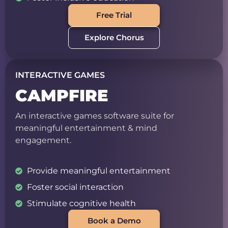
Free Trial
Explore Chorus
INTERACTIVE GAMES
CAMPFIRE
An interactive games software suite for
meaningful entertainment & mind
engagement.
Provide meaningful entertainment
Foster social interaction
Stimulate cognitive health
Book a Demo