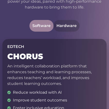
power your ideas, paired with high-performance
hardware to bring them to life.
Software
Hardware
EDTECH
CHORUS
An intelligent collaboration platform that
enhances teaching and learning processes,
reduces teachers’ workload, and improves
student learning outcomes.
Reduce workload with AI
Improve student outcomes
Foster inclusive education