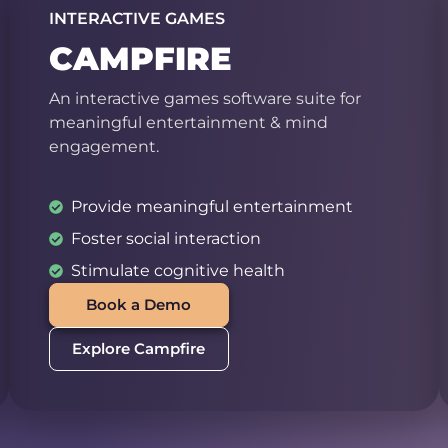
INTERACTIVE GAMES
CAMPFIRE
An interactive games software suite for
meaningful entertainment & mind
engagement.
Provide meaningful entertainment
Foster social interaction
Stimulate cognitive health
Book a Demo
Explore Campfire