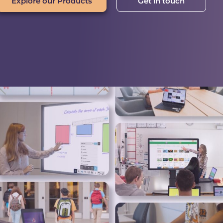
Explore our Products
Get in touch