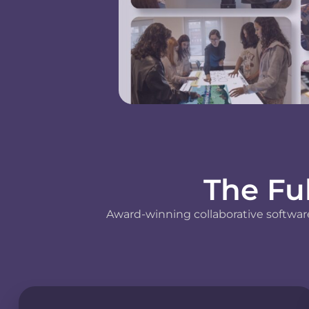
The Fu
Award-winning collaborative software