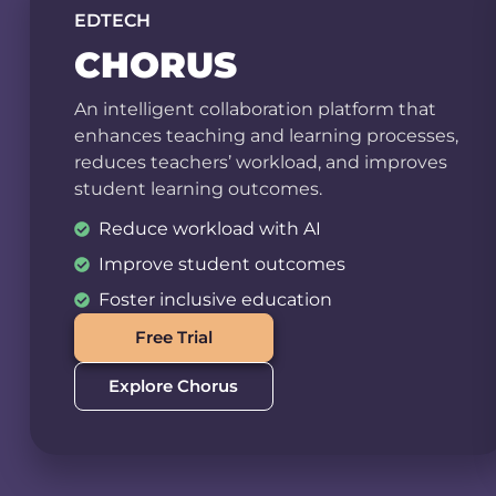
EDTECH
CHORUS
An intelligent collaboration platform that
enhances teaching and learning processes,
reduces teachers’ workload, and improves
student learning outcomes.
Reduce workload with AI
Improve student outcomes
Foster inclusive education
Free Trial
Explore Chorus