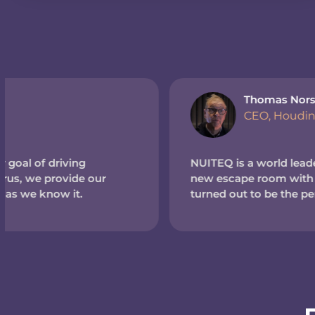
Thomas Norström
CEO, Houdinis Hideout (Sweden)
NUITEQ is a world leader in touchscreen tech. So wh
new escape room with a high-tech theme, we reache
turned out to be the perfect match.