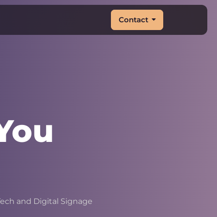
Contact
You
|
ech and Digital Signage