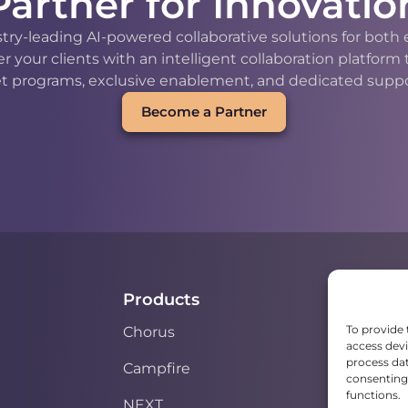
Partner for Innovatio
stry-leading AI-powered collaborative solutions for bot
our clients with an intelligent collaboration platform
t programs, exclusive enablement, and dedicated support
Become a Partner
Products
To provide 
Chorus
access devi
process dat
Campfire
consenting 
functions.
NEXT