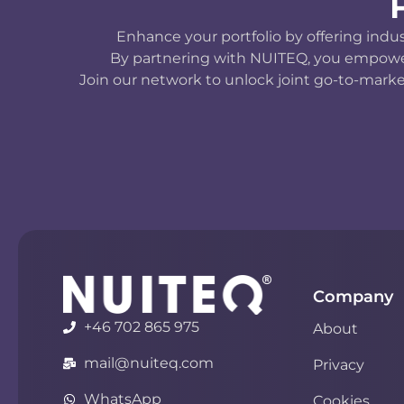
Enhance your portfolio by offering indu
By partnering with NUITEQ, you empower y
Join our network to unlock joint go-to-marke
Company
+46 702 865 975
About
mail@nuiteq.com
Privacy
WhatsApp
Cookies