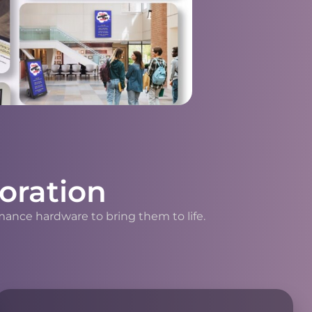
oration
mance hardware to bring them to life.