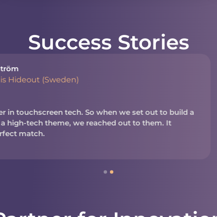
Success Stories
Shayna Muirh
President, N
en we set out to build a
We’ve worked with NUITE
d out to them. It
business. It’s a reliable
in today’s business and