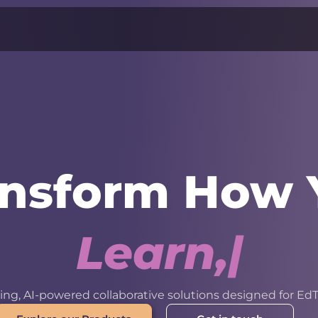
ansform How 
L
e
a
r
n
,
W
o
r
k
ng, AI-powered collaborative solutions designed for EdT