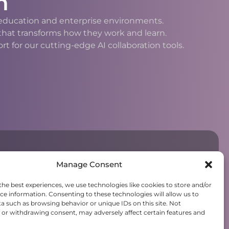
n
h education and enterprise environments.
 that transforms how they work and learn.
 for our cutting-edge AI collaboration tools.
Manage Consent
the best experiences, we use technologies like cookies to store and/or
ce information. Consenting to these technologies will allow us to
a such as browsing behavior or unique IDs on this site. Not
or withdrawing consent, may adversely affect certain features and