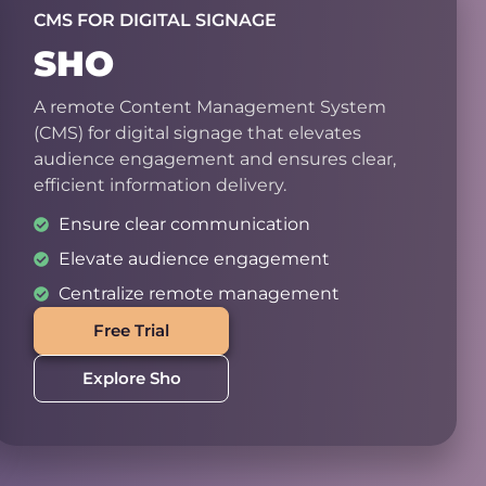
CMS FOR DIGITAL SIGNAGE
SHO
A remote Content Management System
(CMS) for digital signage that elevates
audience engagement and ensures clear,
efficient information delivery.
Ensure clear communication
Elevate audience engagement
Centralize remote management
Free Trial
Explore Sho