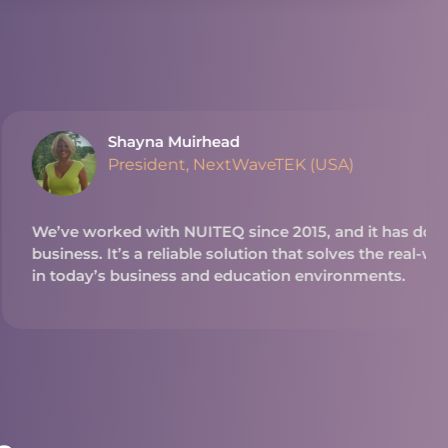
ead
extWaveTEK (USA)
Q since 2015, and it has done great things for our
 solution that solves the real-world problems we see
 education environments.