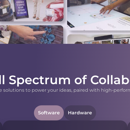
ll Spectrum of Collab
 solutions to power your ideas, paired with high-perfor
Software
Hardware