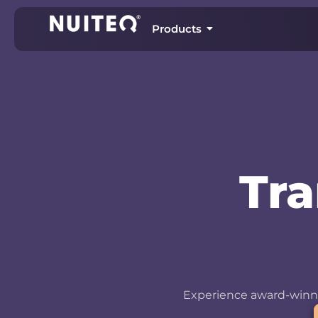
Products
Tr
Experience award-winni