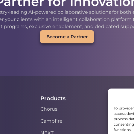
Partner for Innovatio
stry-leading AI-powered collaborative solutions for bot
our clients with an intelligent collaboration platform
t programs, exclusive enablement, and dedicated support
Become a Partner
Products
To provide 
Chorus
access devi
process dat
Campfire
consenting 
functions.
NEXT