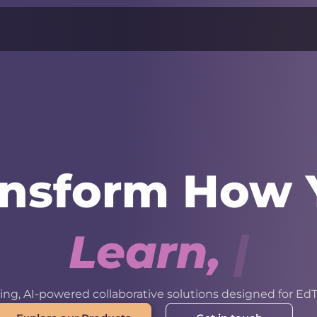
ansform How 
L
e
a
r
n
,
W
o
r
k
ng, AI-powered collaborative solutions designed for EdT