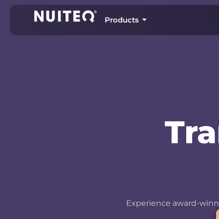
Products
Tr
Experience award-winni