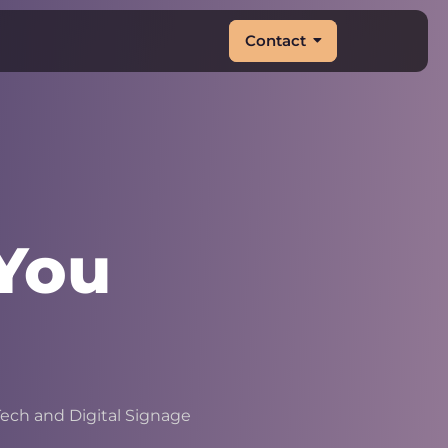
Contact
You
&
|
ech and Digital Signage