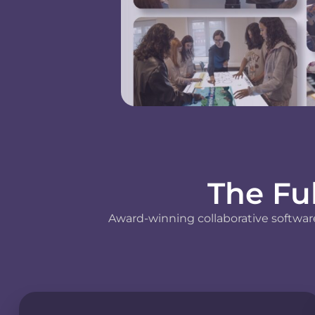
The Fu
Award-winning collaborative software