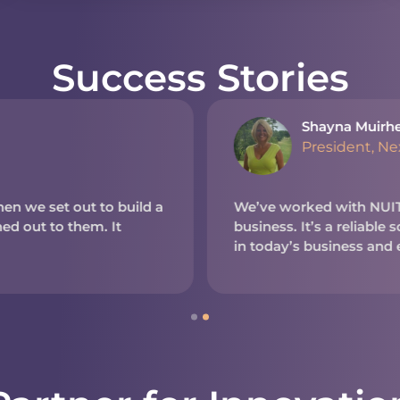
Success Stories
Shayna Muirh
President, N
en we set out to build a
We’ve worked with NUITE
d out to them. It
business. It’s a reliable
in today’s business and