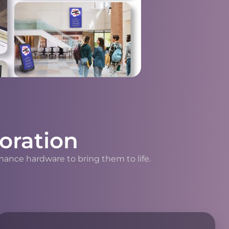
oration
mance hardware to bring them to life.