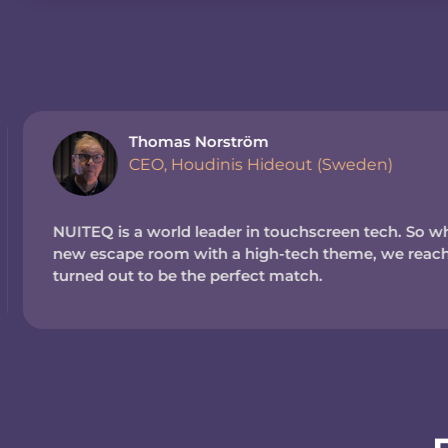
Thomas Norström
CEO, Houdinis Hideout (Sweden)
NUITEQ is a world leader in touchscreen tech. So wh
new escape room with a high-tech theme, we reache
turned out to be the perfect match.