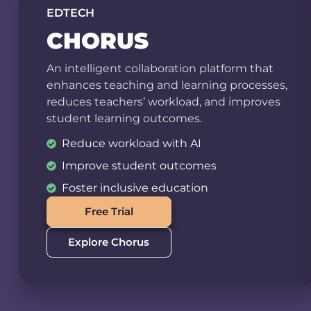
EDTECH
CHORUS
An intelligent collaboration platform that
enhances teaching and learning processes,
reduces teachers’ workload, and improves
student learning outcomes.
Reduce workload with AI
Improve student outcomes
Foster inclusive education
Free Trial
Explore Chorus