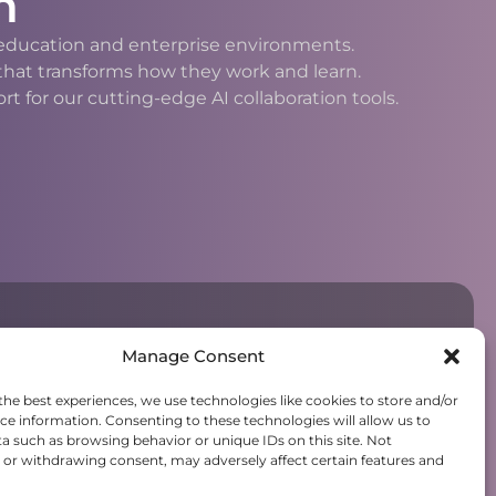
n
h education and enterprise environments.
 that transforms how they work and learn.
 for our cutting-edge AI collaboration tools.
Manage Consent
the best experiences, we use technologies like cookies to store and/or
ce information. Consenting to these technologies will allow us to
a such as browsing behavior or unique IDs on this site. Not
or withdrawing consent, may adversely affect certain features and