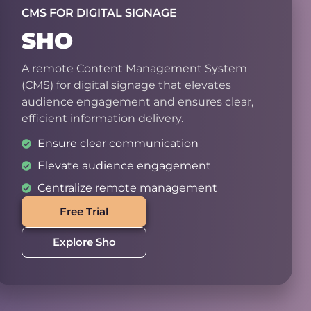
CMS FOR DIGITAL SIGNAGE
SHO
A remote Content Management System
(CMS) for digital signage that elevates
audience engagement and ensures clear,
efficient information delivery.
Ensure clear communication
Elevate audience engagement
Centralize remote management
Free Trial
Explore Sho