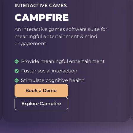
INTERACTIVE GAMES
CAMPFIRE
An interactive games software suite for
meaningful entertainment & mind
engagement.
Provide meaningful entertainment
Foster social interaction
Stimulate cognitive health
Book a Demo
Explore Campfire