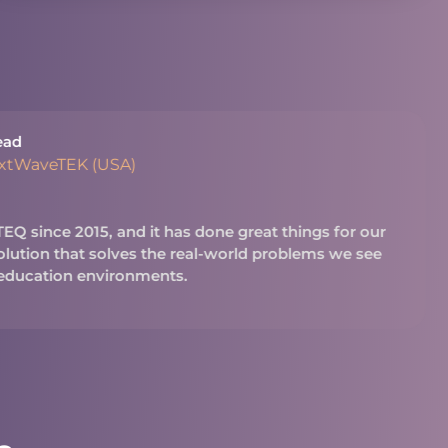
ead
extWaveTEK (USA)
Q since 2015, and it has done great things for our
 solution that solves the real-world problems we see
 education environments.