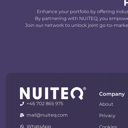
Enhance your portfolio by offering indu
By partnering with NUITEQ, you empower y
Join our network to unlock joint go-to-marke
Company
+46 702 865 975
About
mail@nuiteq.com
Privacy
WhatsApp
Cookies