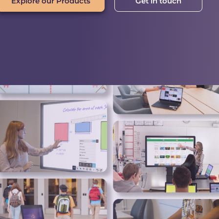
Explore our Products
Get in touch