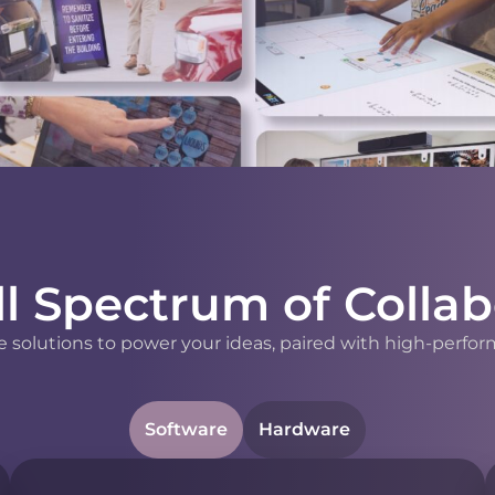
ll Spectrum of Collab
 solutions to power your ideas, paired with high-perfor
Software
Hardware