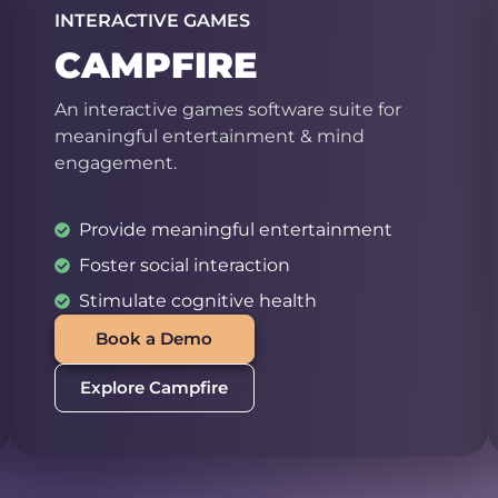
INTERACTIVE GAMES
CAMPFIRE
An interactive games software suite for
meaningful entertainment & mind
engagement.
Provide meaningful entertainment
Foster social interaction
Stimulate cognitive health
Book a Demo
Explore Campfire