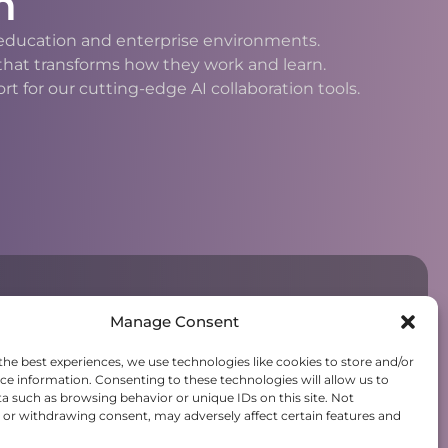
n
h education and enterprise environments.
 that transforms how they work and learn.
 for our cutting-edge AI collaboration tools.
Manage Consent
the best experiences, we use technologies like cookies to store and/or
ce information. Consenting to these technologies will allow us to
a such as browsing behavior or unique IDs on this site. Not
or withdrawing consent, may adversely affect certain features and