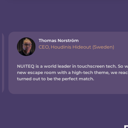
Thomas Norström
CEO, Houdinis Hideout (Sweden)
NUITEQ is a world leader in touchscreen tech. So wh
new escape room with a high-tech theme, we reache
turned out to be the perfect match.