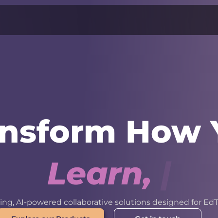
ansform How 
L
e
a
r
n
,
W
o
r
k
ng, AI-powered collaborative solutions designed for EdT