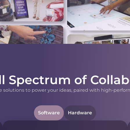
ll Spectrum of Collab
 solutions to power your ideas, paired with high-perfor
Software
Hardware