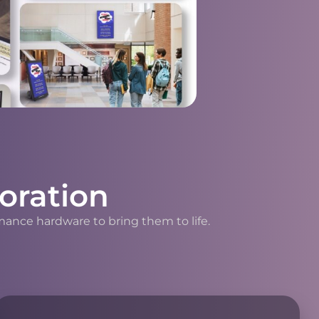
oration
mance hardware to bring them to life.