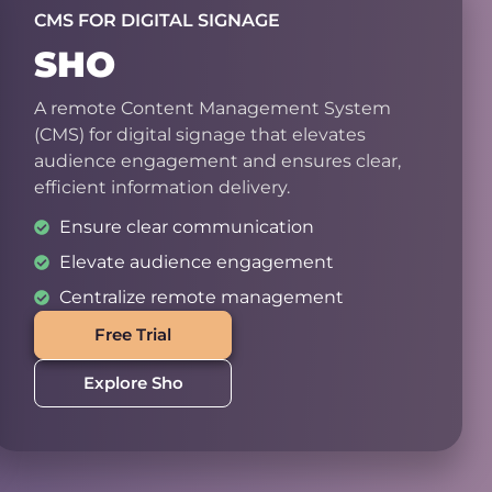
CMS FOR DIGITAL SIGNAGE
SHO
A remote Content Management System
(CMS) for digital signage that elevates
audience engagement and ensures clear,
efficient information delivery.
Ensure clear communication
Elevate audience engagement
Centralize remote management
Free Trial
Explore Sho