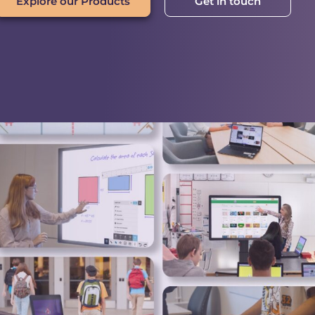
Explore our Products
Get in touch