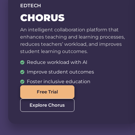
EDTECH
CHORUS
An intelligent collaboration platform that
enhances teaching and learning processes,
reduces teachers’ workload, and improves
student learning outcomes.
Reduce workload with AI
Improve student outcomes
Foster inclusive education
Free Trial
Explore Chorus