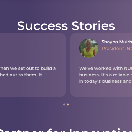
Success Stories
Shayna Muirh
President, N
en we set out to build a
We’ve worked with NUITE
d out to them. It
business. It’s a reliable
in today’s business and