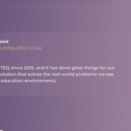
ead
extWaveTEK (USA)
Q since 2015, and it has done great things for our
 solution that solves the real-world problems we see
 education environments.