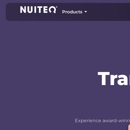
Products
Tr
Experience award-winni