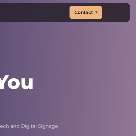
Contact
You
&
|
ech and Digital Signage