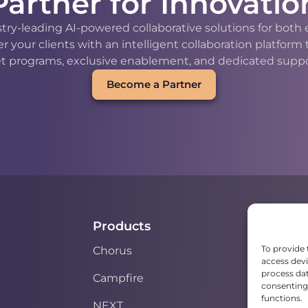
Partner for Innovatio
stry-leading AI-powered collaborative solutions for bot
our clients with an intelligent collaboration platform
t programs, exclusive enablement, and dedicated support
Become a Partner
Products
To provide 
Chorus
access devi
process dat
Campfire
consenting 
functions.
NEXT