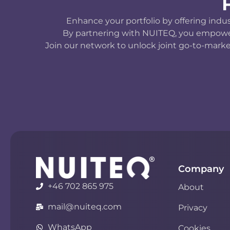
Enhance your portfolio by offering indu
By partnering with NUITEQ, you empower y
Join our network to unlock joint go-to-marke
Company
+46 702 865 975
About
mail@nuiteq.com
Privacy
WhatsApp
Cookies