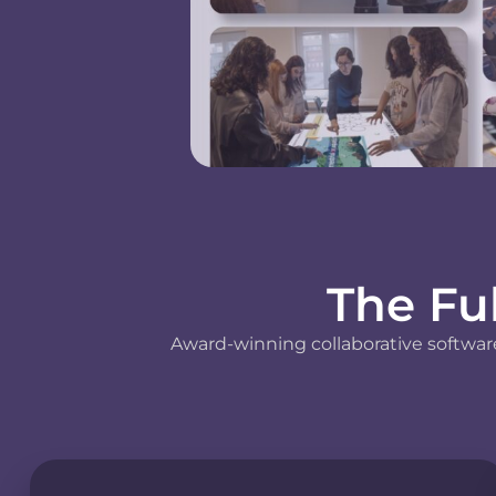
The Fu
Award-winning collaborative software