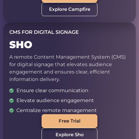
Explore Campfire
CMS FOR DIGITAL SIGNAGE
SHO
A remote Content Management System (CMS)
for digital signage that elevates audience
engagement and ensures clear, efficient
information delivery.
Ensure clear communication
Elevate audience engagement
Centralize remote management
Free Trial
Explore Sho