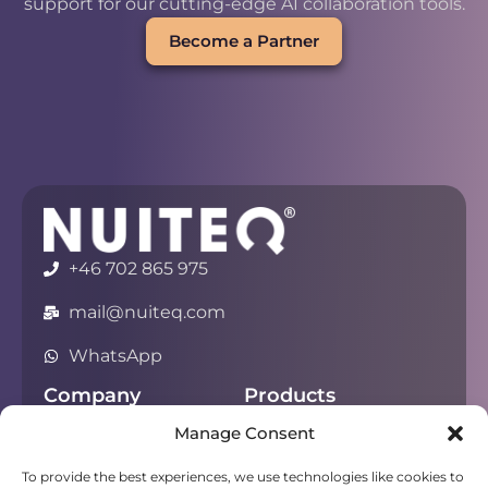
support for our cutting-edge AI collaboration tools.
Become a Partner
+46 702 865 975
mail@nuiteq.com
WhatsApp
Company
Products
Manage Consent
About
Chorus
Privacy
Campfire
To provide the best experiences, we use technologies like cookies to