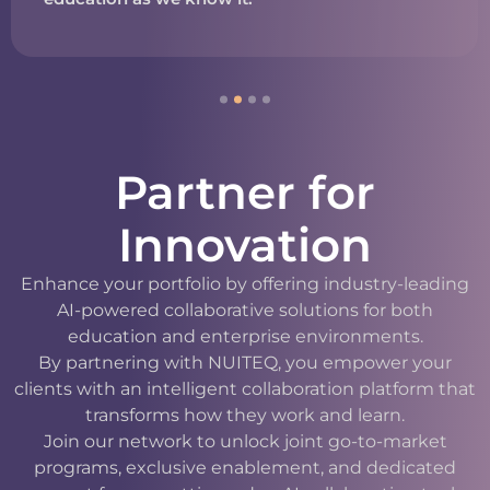
Partner for
Innovation
Enhance your portfolio by offering industry-leading
AI-powered collaborative solutions for both
education and enterprise environments.
By partnering with NUITEQ, you empower your
clients with an intelligent collaboration platform that
transforms how they work and learn.
Join our network to unlock joint go-to-market
programs, exclusive enablement, and dedicated