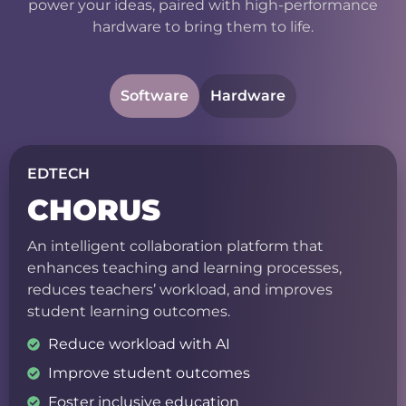
power your ideas, paired with high-performance
hardware to bring them to life.
Software
Hardware
EDTECH
CHORUS
An intelligent collaboration platform that
enhances teaching and learning processes,
reduces teachers’ workload, and improves
student learning outcomes.
Reduce workload with AI
Improve student outcomes
Foster inclusive education