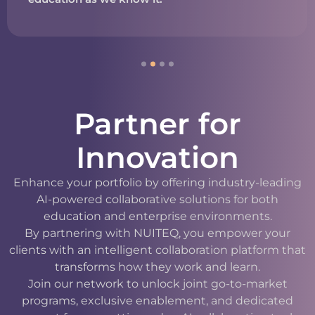
Partner for
Innovation
Enhance your portfolio by offering industry-leading
AI-powered collaborative solutions for both
education and enterprise environments.
By partnering with NUITEQ, you empower your
clients with an intelligent collaboration platform that
transforms how they work and learn.
Join our network to unlock joint go-to-market
programs, exclusive enablement, and dedicated