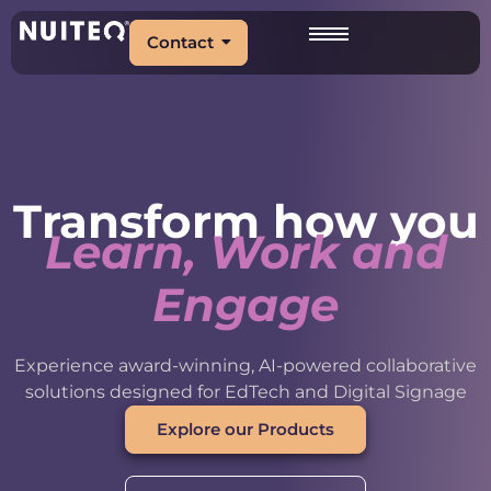
Contact
Transform how you
Learn, Work and
Engage
Experience award-winning, AI-powered collaborative
solutions designed for EdTech and Digital Signage
Explore our Products