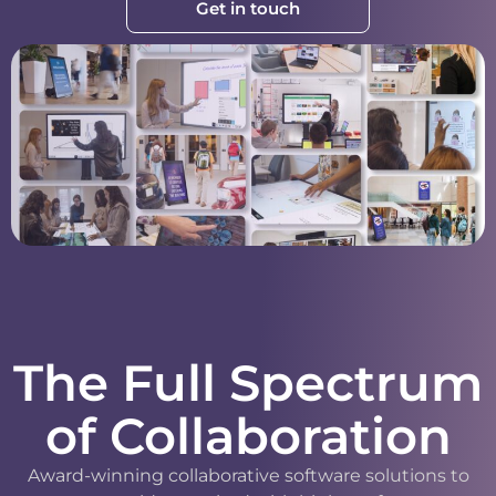
Get in touch
The Full Spectrum
of Collaboration
Award-winning collaborative software solutions to