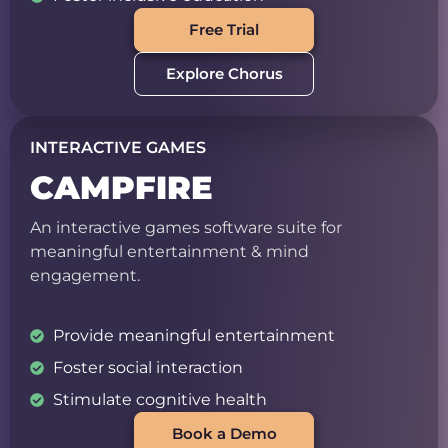
Free Trial
Explore Chorus
INTERACTIVE GAMES
CAMPFIRE
An interactive games software suite for
meaningful entertainment & mind
engagement.
Provide meaningful entertainment
Foster social interaction
Stimulate cognitive health
Book a Demo