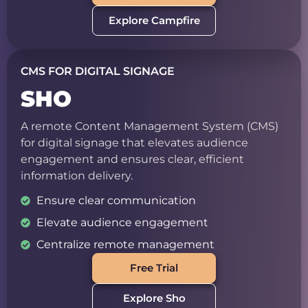
Explore Campfire
CMS FOR DIGITAL SIGNAGE
SHO
A remote Content Management System (CMS)
for digital signage that elevates audience
engagement and ensures clear, efficient
information delivery.
Ensure clear communication
Elevate audience engagement
Centralize remote management
Free Trial
Explore Sho