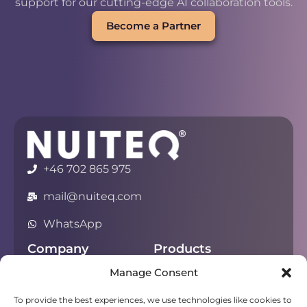
support for our cutting-edge AI collaboration tools.
Become a Partner
+46 702 865 975
mail@nuiteq.com
WhatsApp
Company
Products
Manage Consent
About
Chorus
Privacy
Campfire
To provide the best experiences, we use technologies like cookies to