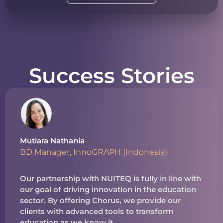
Success Stories
Mutiara Nathania
BD Manager, InnoGRAPH (Indonesia)
Our partnership with NUITEQ is fully in line with
our goal of driving innovation in the education
sector. By offering Chorus, we provide our
clients with advanced tools to transform
education as we know it.