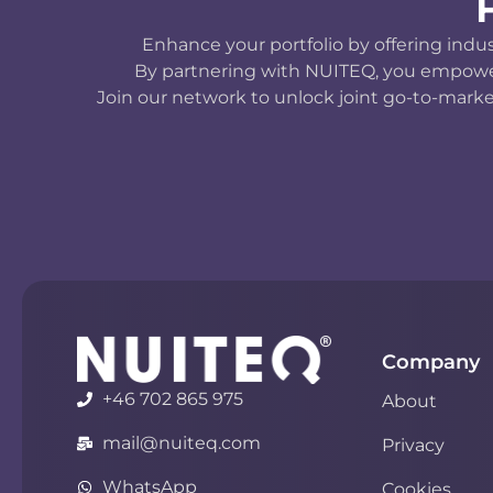
Enhance your portfolio by offering indu
By partnering with NUITEQ, you empower y
Join our network to unlock joint go-to-marke
Company
+46 702 865 975
About
mail@nuiteq.com
Privacy
WhatsApp
Cookies