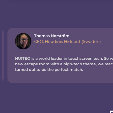
Thomas Norström
CEO, Houdinis Hideout (Sweden)
NUITEQ is a world leader in touchscreen tech. So wh
new escape room with a high-tech theme, we reache
turned out to be the perfect match.