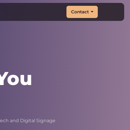
Contact
You
&
|
ech and Digital Signage