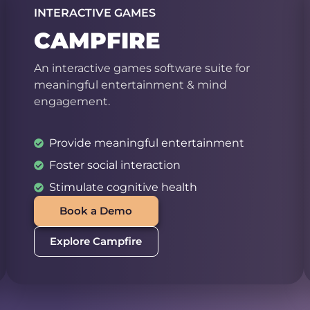
INTERACTIVE GAMES
CAMPFIRE
An interactive games software suite for
meaningful entertainment & mind
engagement.
Provide meaningful entertainment
Foster social interaction
Stimulate cognitive health
Book a Demo
Explore Campfire