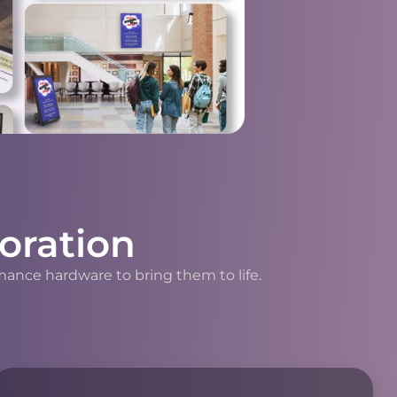
oration
mance hardware to bring them to life.