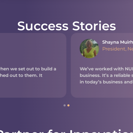
Success Stories
Shayna Muirh
President, N
en we set out to build a
We’ve worked with NUITE
d out to them. It
business. It’s a reliable
in today’s business and