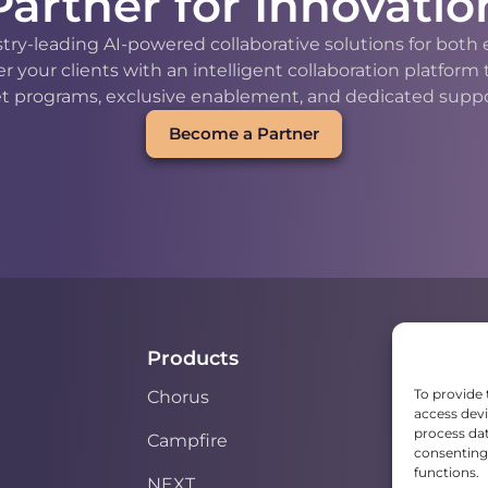
Partner for Innovatio
stry-leading AI-powered collaborative solutions for bot
our clients with an intelligent collaboration platform
t programs, exclusive enablement, and dedicated support
Become a Partner
Products
To provide 
Chorus
access devi
process dat
Campfire
consenting 
functions.
NEXT