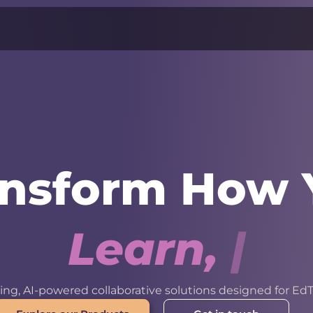
ansform How 
L
e
a
r
n
,
W
o
r
k
ng, AI-powered collaborative solutions designed for EdT