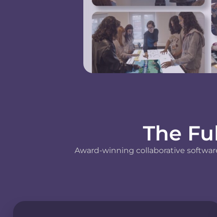
The Fu
Award-winning collaborative software