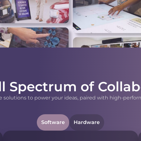
ll Spectrum of Collab
 solutions to power your ideas, paired with high-perfor
Software
Hardware