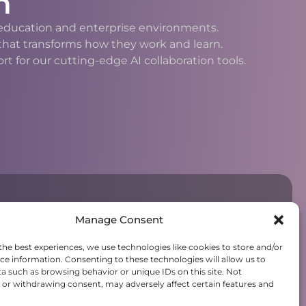
n
h education and enterprise environments.
 that transforms how they work and learn.
 for our cutting-edge AI collaboration tools.
Manage Consent
the best experiences, we use technologies like cookies to store and/or
ce information. Consenting to these technologies will allow us to
a such as browsing behavior or unique IDs on this site. Not
or withdrawing consent, may adversely affect certain features and