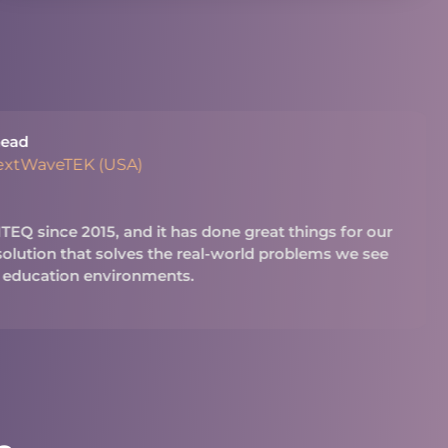
ead
extWaveTEK (USA)
Q since 2015, and it has done great things for our
 solution that solves the real-world problems we see
 education environments.