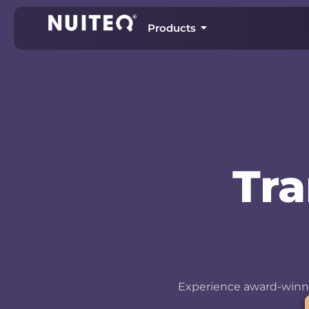
Products
Tr
Experience award-winni