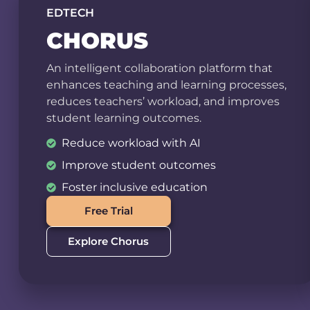
EDTECH
CHORUS
An intelligent collaboration platform that
enhances teaching and learning processes,
reduces teachers’ workload, and improves
student learning outcomes.
Reduce workload with AI
Improve student outcomes
Foster inclusive education
Free Trial
Explore Chorus