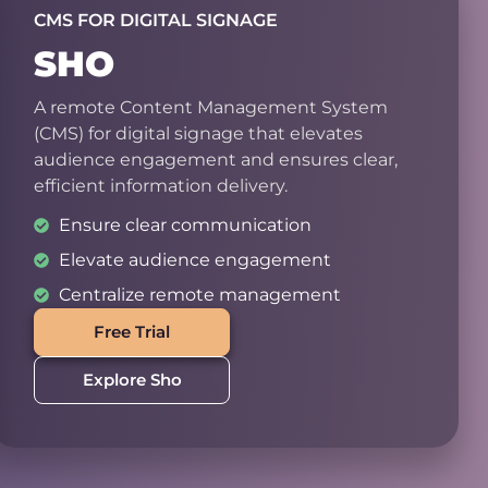
CMS FOR DIGITAL SIGNAGE
SHO
A remote Content Management System
(CMS) for digital signage that elevates
audience engagement and ensures clear,
efficient information delivery.
Ensure clear communication
Elevate audience engagement
Centralize remote management
Free Trial
Explore Sho