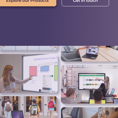
Explore our Products
Get in touch