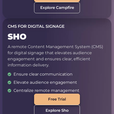
Explore Campfire
CMS FOR DIGITAL SIGNAGE
SHO
A remote Content Management System (CMS)
for digital signage that elevates audience
engagement and ensures clear, efficient
information delivery.
Ensure clear communication
Elevate audience engagement
Centralize remote management
Free Trial
Explore Sho