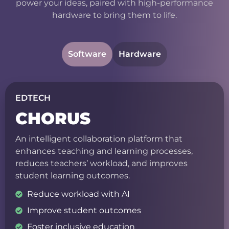
power your ideas, paired with high-performance
hardware to bring them to life.
Software
Hardware
EDTECH
CHORUS
An intelligent collaboration platform that
enhances teaching and learning processes,
reduces teachers’ workload, and improves
student learning outcomes.
Reduce workload with AI
Improve student outcomes
Foster inclusive education