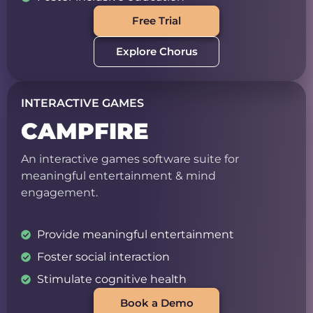
Free Trial
Explore Chorus
INTERACTIVE GAMES
CAMPFIRE
An interactive games software suite for
meaningful entertainment & mind
engagement.
Provide meaningful entertainment
Foster social interaction
Stimulate cognitive health
Book a Demo