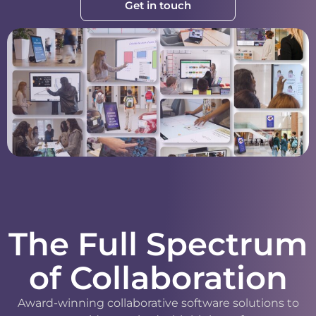
Get in touch
The Full Spectrum
of Collaboration
Award-winning collaborative software solutions to