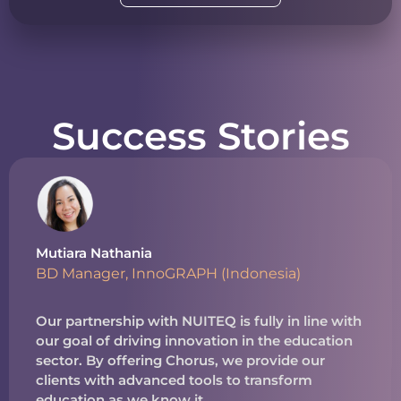
Success Stories
Mutiara Nathania
BD Manager, InnoGRAPH (Indonesia)
Our partnership with NUITEQ is fully in line with
our goal of driving innovation in the education
sector. By offering Chorus, we provide our
clients with advanced tools to transform
education as we know it.