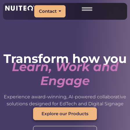
Contact
Transform how you
Learn, Work and
Engage
Experience award-winning, AI-powered collaborative
solutions designed for EdTech and Digital Signage
Explore our Products