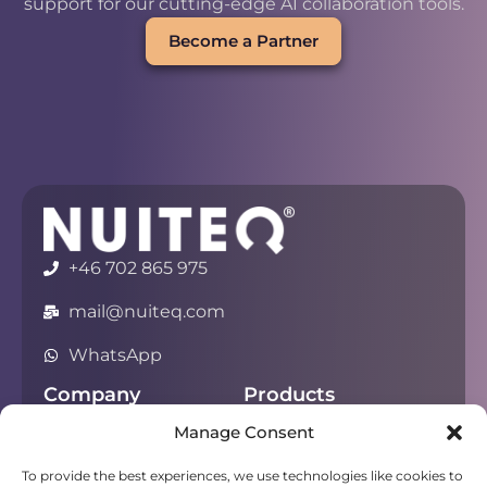
support for our cutting-edge AI collaboration tools.
Become a Partner
+46 702 865 975
mail@nuiteq.com
WhatsApp
Company
Products
Manage Consent
About
Chorus
Privacy
Campfire
To provide the best experiences, we use technologies like cookies to