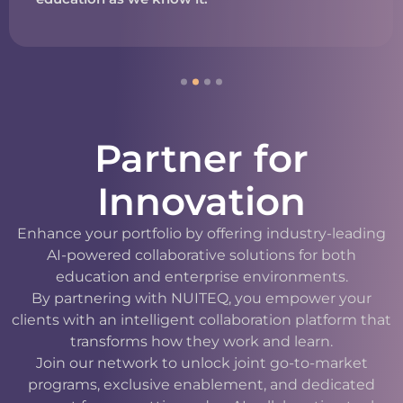
Partner for
Innovation
Enhance your portfolio by offering industry-leading
AI-powered collaborative solutions for both
education and enterprise environments.
By partnering with NUITEQ, you empower your
clients with an intelligent collaboration platform that
transforms how they work and learn.
Join our network to unlock joint go-to-market
programs, exclusive enablement, and dedicated