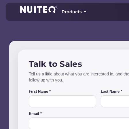
Products
Talk to Sales
Tell us a little about what you are interested in, and 
follow up with you.
First Name *
Last Name *
Email *