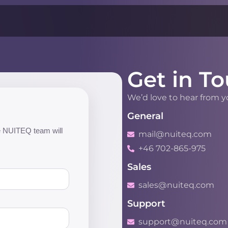
Get in To
We’d love to hear from 
General
the NUITEQ team will
mail@nuiteq.com
+46 702-865-975
Sales
sales@nuiteq.com
Support
support@nuiteq.com