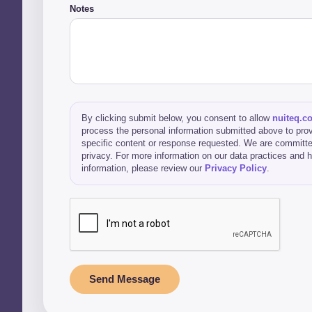
Notes
By clicking submit below, you consent to allow
nuiteq.c
process the personal information submitted above to prov
specific content or response requested. We are committe
privacy. For more information on our data practices and
information, please review our
Privacy Policy
.