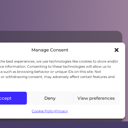
Manage Consent
the best experiences, we use technologies like cookies to store and/or
ce information. Consenting to these technologies will allow us to
a such as browsing behavior or unique IDs on this site. Not
or withdrawing consent, may adversely affect certain features and
ccept
Deny
View preferences
Cookie Policy
Privacy