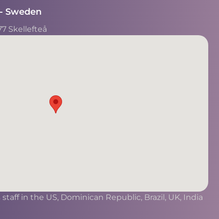
- Sweden​
77 Skellefteå
taff in the US, Dominican Republic, Brazil, UK, India