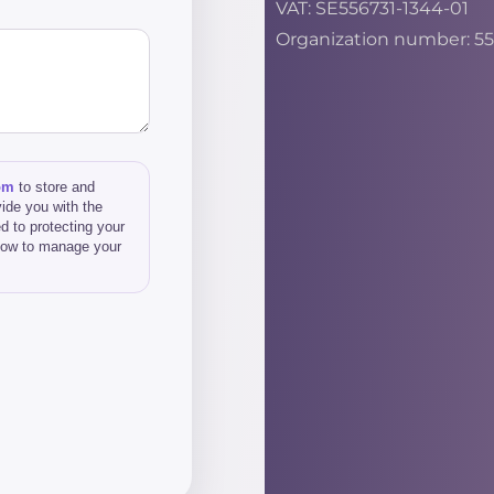
VAT: SE556731-1344-01
Organization number: 55
om
to store and
ide you with the
d to protecting your
 how to manage your