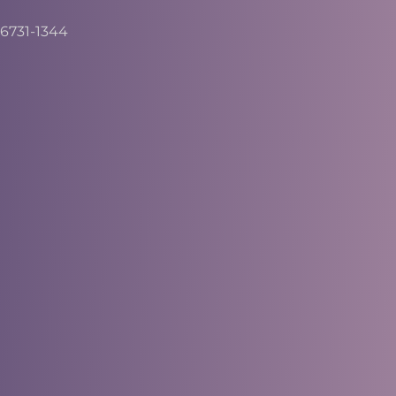
6731-1344