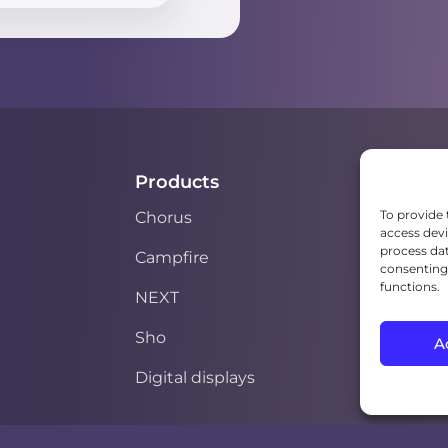
Products
To provide 
Chorus
access devi
process dat
Campfire
consenting 
functions.
NEXT
Sho
A
Digital displays