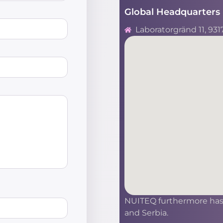
Global Headquarters 
Laboratorgränd 11, 931
NUITEQ furthermore has s
and Serbia.