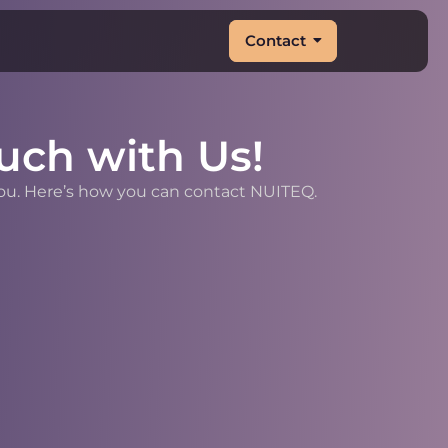
Contact
uch with Us!
you. Here’s how you can contact NUITEQ.