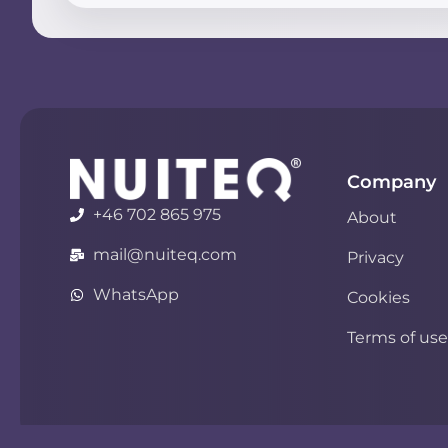
Company
+46 702 865 975
About
mail@nuiteq.com
Privacy
WhatsApp
Cookies
Terms of use