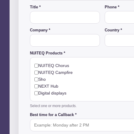
Title *
Phone *
Company *
Country *
NUITEQ Products *
NUITEQ Chorus
NUITEQ Campfire
Sho
NEXT Hub
Digital displays
Select one or more products.
Best time for a Callback *